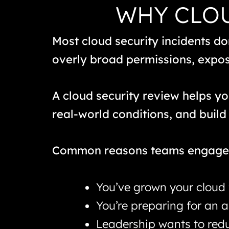
WHY CLOU
Most cloud security incidents don
overly broad permissions, expose
A cloud security review helps y
real-world conditions, and build 
Common reasons teams engage 
You’ve grown your cloud 
You’re preparing for an 
Leadership wants to redu