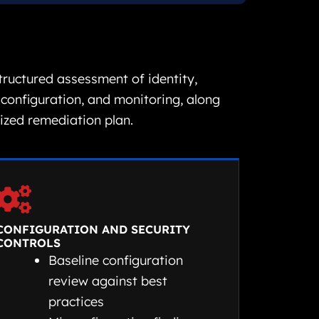
structured assessment of identity,
 configuration, and monitoring, along
tized remediation plan.
CONFIGURATION AND SECURITY
CONTROLS
Baseline configuration
review against best
practices