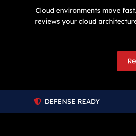
Cloud environments move fast. 
reviews your cloud architecture
Re
DEFENSE READY