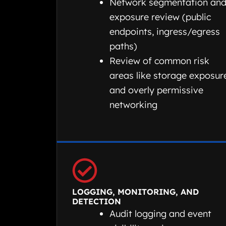
Network segmentation an
exposure review (public
endpoints, ingress/egress
paths)
Review of common risk
areas like storage exposur
and overly permissive
networking
LOGGING, MONITORING, AND
DETECTION
Audit logging and event