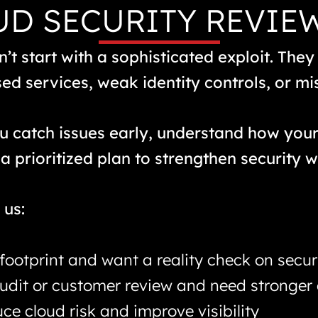
D SECURITY REVIE
’t start with a sophisticated exploit. They
d services, weak identity controls, or mi
ou catch issues early, understand how you
a prioritized plan to strengthen security w
us:
footprint and want a reality check on secur
audit or customer review and need stronger
ce cloud risk and improve visibility