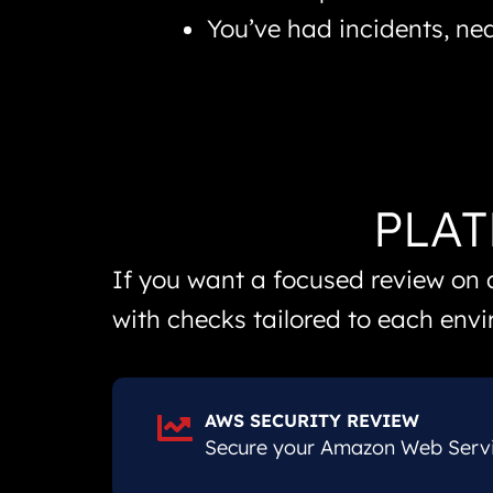
You’ve had incidents, ne
PLAT
If you want a focused review on 
with checks tailored to each env
AWS SECURITY REVIEW
Secure your Amazon Web Servic