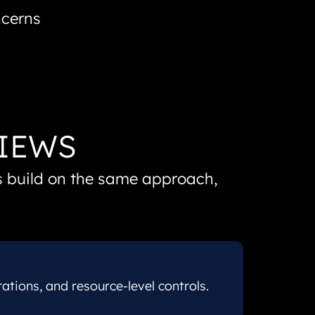
ncerns
VIEWS
ns build on the same approach,
ions, and resource-level controls.