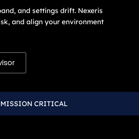
nd, and settings drift. Nexeris
risk, and align your environment
visor
MISSION CRITICAL