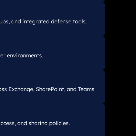
ups, and integrated defense tools.
ner environments.
oss Exchange, SharePoint, and Teams.
cess, and sharing policies.