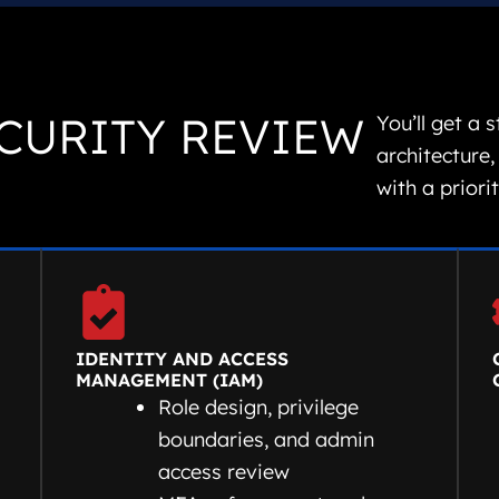
CURITY REVIEW
You’ll get a 
architecture,
with a priori
IDENTITY AND ACCESS
MANAGEMENT (IAM)
Role design, privilege
boundaries, and admin
access review