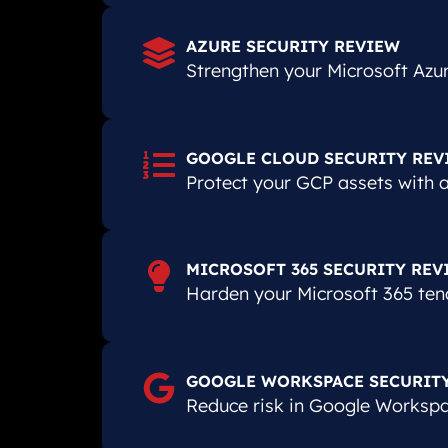
AZURE SECURITY REVIEW
Strengthen your Microsoft Azur
GOOGLE CLOUD SECURITY REV
Protect your GCP assets with an
MICROSOFT 365 SECURITY REV
Harden your Microsoft 365 ten
GOOGLE WORKSPACE SECURIT
Reduce risk in Google Workspac