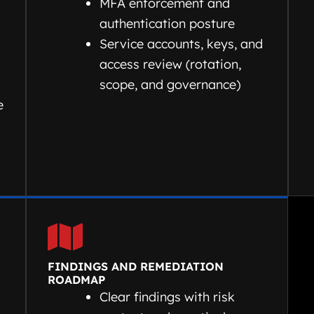
d
MFA enforcement and
authentication posture
Service accounts, keys, and
access review (rotation,
scope, and governance)
e
FINDINGS AND REMEDIATION
ROADMAP
Clear findings with risk