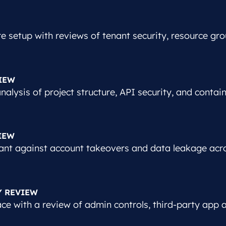
e setup with reviews of tenant security, resource gro
IEW
alysis of project structure, API security, and contai
IEW
ant against account takeovers and data leakage acr
Y REVIEW
e with a review of admin controls, third-party app ac