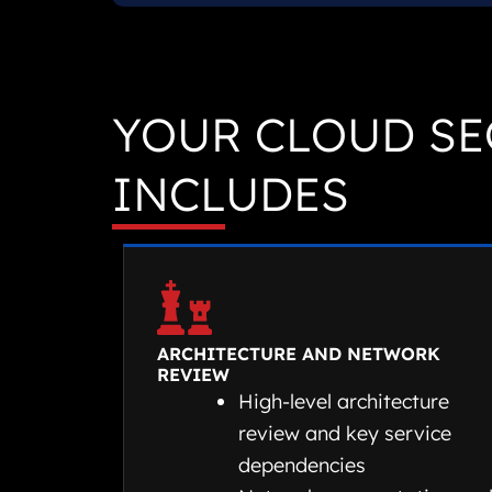
YOUR CLOUD SE
INCLUDES
ARCHITECTURE AND NETWORK
REVIEW
High-level architecture
review and key service
dependencies