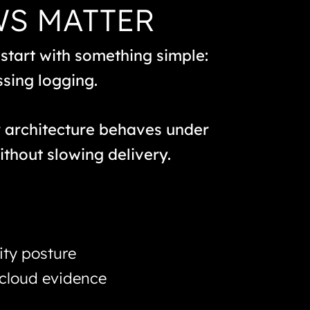
WS MATTER
 start with something simple:
ssing logging.
r architecture behaves under
ithout slowing delivery.
ity posture
 cloud evidence