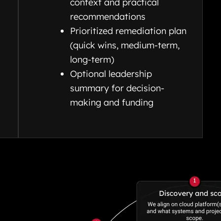
context and practical
recommendations
Prioritized remediation plan
(quick wins, medium-term,
long-term)
Optional leadership
summary for decision-
making and funding