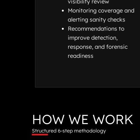
visibility review
Monitoring coverage and
alerting sanity checks
Recommendations to
improve detection,
response, and forensic
readiness
HOW WE WORK
Structured 6-step methodology