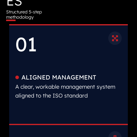
ES
Structured 5-step
methodology
01
ALIGNED MANAGEMENT
A clear, workable management system
aligned to the ISO standard