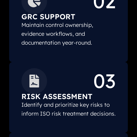
02
GRC SUPPORT
Maintain control ownership,
evidence workflows, and
documentation year-round.
03
RISK ASSESSMENT
Identify and prioritize key risks to
inform ISO risk treatment decisions.