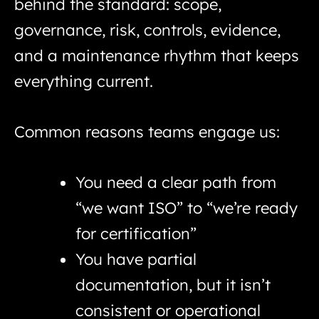
behind the standard: scope,
governance, risk, controls, evidence,
and a maintenance rhythm that keeps
everything current.
Common reasons teams engage us:
You need a clear path from
“we want ISO” to “we’re ready
for certification”
You have partial
documentation, but it isn’t
consistent or operational