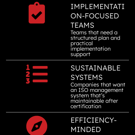
IMPLEMENTATI
ON-FOCUSED
TEAMS
Teams that need a
structured plan and
practical
implementation
support
SUSTAINABLE
SYSTEMS
Companies that want
an ISO management
system that’s
maintainable after
certification
EFFICIENCY-
MINDED