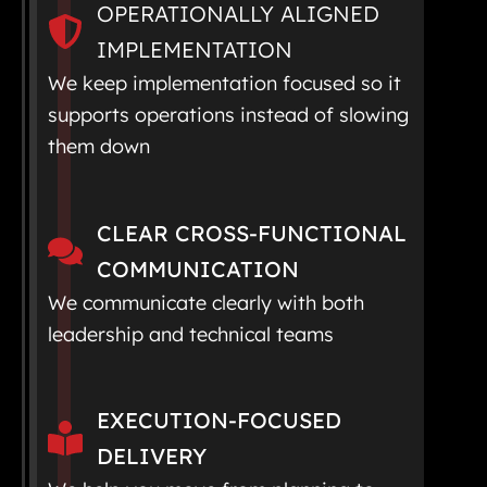
OPERATIONALLY ALIGNED
IMPLEMENTATION
We keep implementation focused so it
supports operations instead of slowing
them down
CLEAR CROSS-FUNCTIONAL
COMMUNICATION
We communicate clearly with both
leadership and technical teams
EXECUTION-FOCUSED
DELIVERY