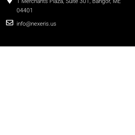
1 Merchants Plaza, Suite 301, Bangor, ME
04401
info@nexeris.us