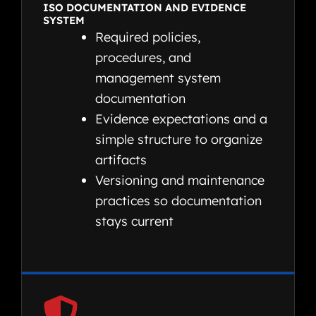
ISO DOCUMENTATION AND EVIDENCE
SYSTEM
Required policies,
procedures, and
management system
documentation
Evidence expectations and a
simple structure to organize
artifacts
Versioning and maintenance
practices so documentation
stays current