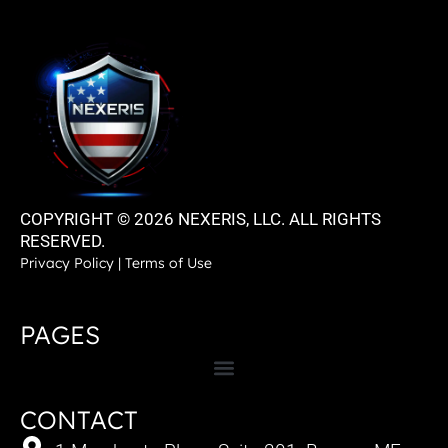
COPYRIGHT © 2026 NEXERIS, LLC. ALL RIGHTS
RESERVED.
Privacy Policy
|
Terms of Use
PAGES
CONTACT