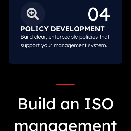
04
POLICY DEVELOPMENT
Build clear, enforceable policies that
support your management system.
Build an ISO
management