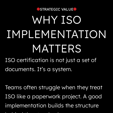
STRATEGIC VALUE
WHY ISO
IMPLEMENTATION
MATTERS
ISO certification is not just a set of
documents. It’s a system.
Teams often struggle when they treat
ISO like a paperwork project. A good
implementation builds the structure