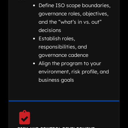
Define ISO scope boundaries,
governance roles, objectives,
and the “what’s in vs. out”
decisions
Establish roles,
responsibilities, and
governance cadence
Align the program to your
environment, risk profile, and
business goals