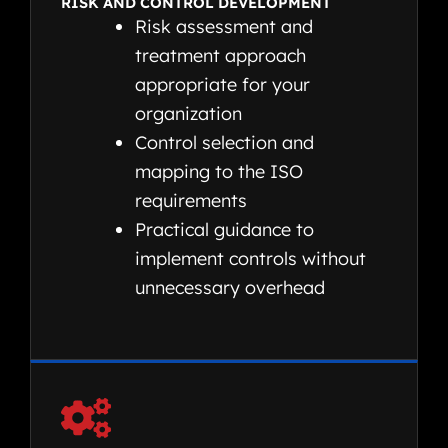
RISK AND CONTROL DEVELOPMENT
Risk assessment and
treatment approach
appropriate for your
organization
Control selection and
mapping to the ISO
requirements
Practical guidance to
implement controls without
unnecessary overhead