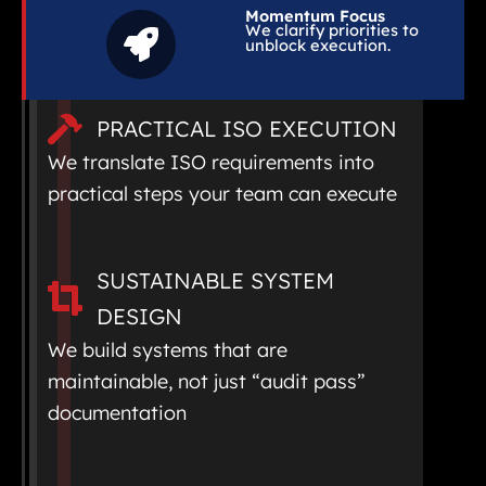
Momentum Focus
We clarify priorities to
unblock execution.
PRACTICAL ISO EXECUTION
We translate ISO requirements into
practical steps your team can execute
SUSTAINABLE SYSTEM
DESIGN
We build systems that are
maintainable, not just “audit pass”
documentation