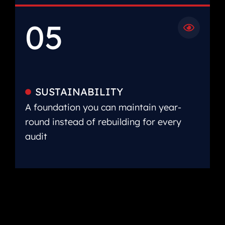
05
SUSTAINABILITY
A foundation you can maintain year-
round instead of rebuilding for every
audit