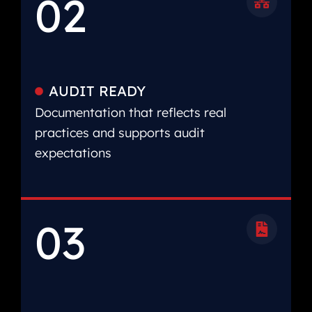
02
AUDIT READY
Documentation that reflects real
practices and supports audit
expectations
03