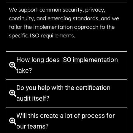
We support common security, privacy,
continuity, and emerging standards, and we
tailor the implementation approach to the
specific ISO requirements.
How long does ISO implementation
take?
Do you help with the certification
audit itself?
Will this create a lot of process for
our teams?