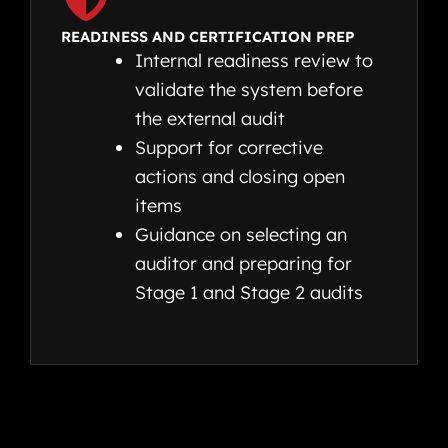
READINESS AND CERTIFICATION PREP
Internal readiness review to
validate the system before
the external audit
Support for corrective
actions and closing open
items
Guidance on selecting an
auditor and preparing for
Stage 1 and Stage 2 audits