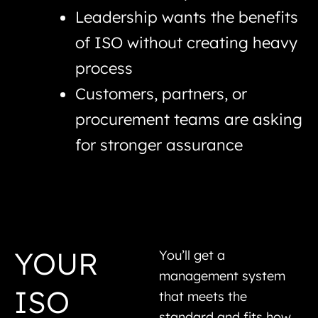
Leadership wants the benefits
of ISO without creating heavy
process
Customers, partners, or
procurement teams are asking
for stronger assurance
YOUR
You’ll get a
management system
ISO
that meets the
standard and fits how