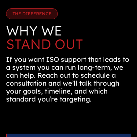
THE DIFFERENCE
WHY WE
STAND OUT
If you want ISO support that leads to
a system you can run long-term, we
can help. Reach out to schedule a
consultation and we’ll talk through
your goals, timeline, and which
standard you’re targeting.