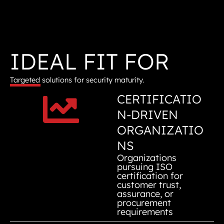
IDEAL FIT FOR
Targeted solutions for security maturity.
CERTIFICATIO
N-DRIVEN
ORGANIZATIO
NS
Organizations
pursuing ISO
certification for
customer trust,
assurance, or
procurement
requirements