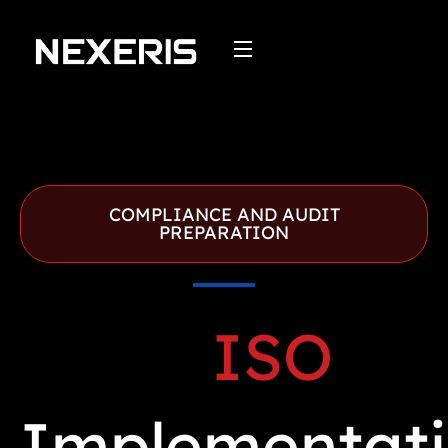
Skip
to
content
COMPLIANCE AND AUDIT
PREPARATION
ISO
Implementat