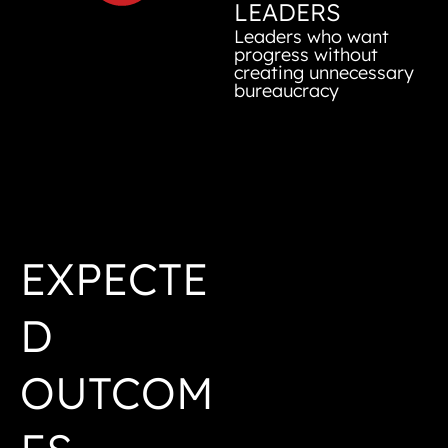
LEADERS
Leaders who want
progress without
creating unnecessary
bureaucracy
EXPECTE
D
OUTCOM