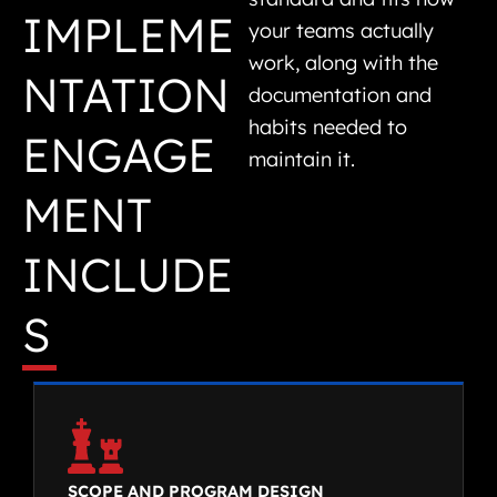
IMPLEME
your teams actually
work, along with the
NTATION
documentation and
habits needed to
ENGAGE
maintain it.
MENT
INCLUDE
S
SCOPE AND PROGRAM DESIGN