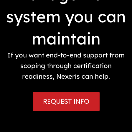
system you can
maintain
If you want end-to-end support from
scoping through certification
readiness, Nexeris can help.
REQUEST INFO