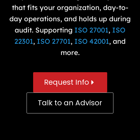
that fits your organization, day-to-
day operations, and holds up during
audit. Supporting
ISO 27001
,
ISO
22301
,
ISO 27701
,
ISO 42001
, and
more.
Request Info
Talk to an Advisor