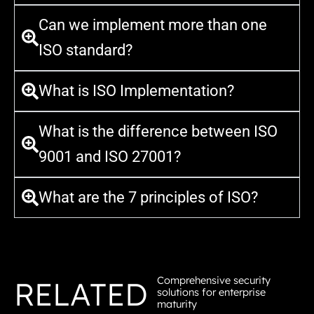
Can we implement more than one
ISO standard?
What is ISO Implementation?
What is the difference between ISO
9001 and ISO 27001?
What are the 7 principles of ISO?
Comprehensive security
RELATED
solutions for enterprise
maturity