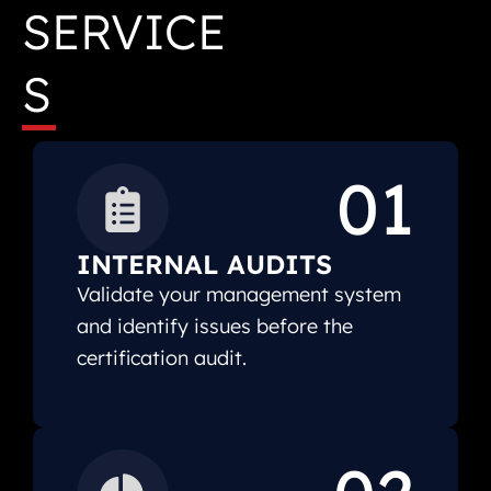
SERVICE
S
01
INTERNAL AUDITS
Validate your management system
and identify issues before the
certification audit.