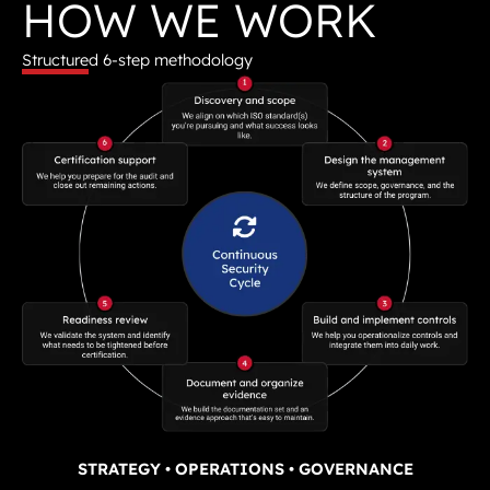
HOW WE WORK
Structured 6-step methodology
STRATEGY • OPERATIONS • GOVERNANCE