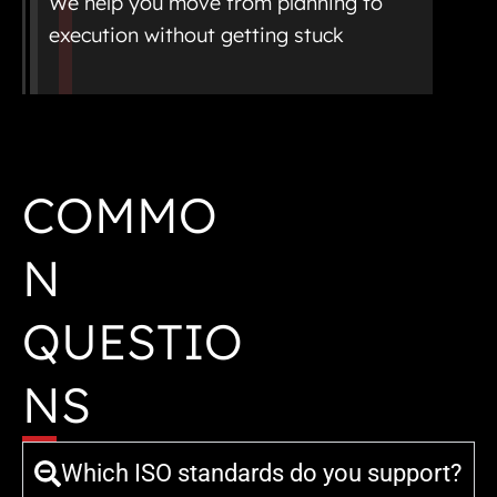
We help you move from planning to
execution without getting stuck
COMMO
N
QUESTIO
NS
Which ISO standards do you support?