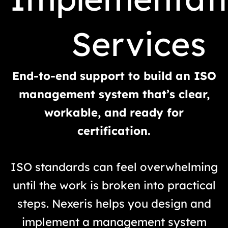
Services
End-to-end support to build an ISO
management system that’s clear,
workable, and ready for
certification.
ISO standards can feel overwhelming
until the work is broken into practical
steps. Nexeris helps you design and
implement a management system