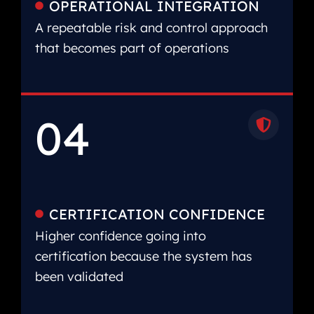
OPERATIONAL INTEGRATION
A repeatable risk and control approach
that becomes part of operations
04
CERTIFICATION CONFIDENCE
Higher confidence going into
certification because the system has
been validated