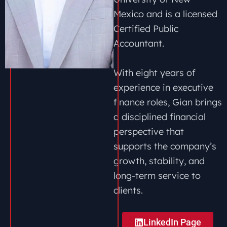
Mexico and is a licensed
Certified Public
Accountant.
With eight years of
experience in executive
finance roles, Gian brings
a disciplined financial
perspective that
supports the company’s
growth, stability, and
long-term service to
clients.
LinkedIn Page