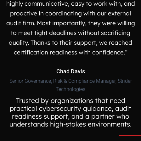
highly communicative, easy to work with, and
proactive in coordinating with our external
audit firm. Most importantly, they were willing
to meet tight deadlines without sacrificing
quality. Thanks to their support, we reached
certification readiness with confidence.”
Chad Davis
Senior Governance, Risk & Compliance Manager, Strider
Technologies
Trusted by organizations that need
practical cybersecurity guidance, audit
readiness support, and a partner who
understands high-stakes environments.