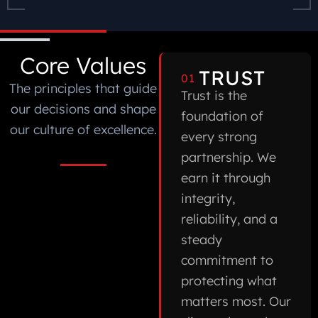
Core Values
TRUST
01
The principles that guide
Trust is the
our decisions and shape
foundation of
our culture of excellence.
every strong
partnership. We
earn it through
integrity,
reliability, and a
steady
commitment to
protecting what
matters most. Our