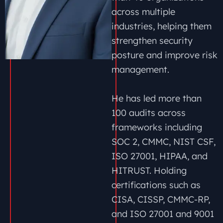
across multiple
industries, helping them
strengthen security
posture and improve risk
management.
He has led more than
100 audits across
frameworks including
SOC 2, CMMC, NIST CSF,
ISO 27001, HIPAA, and
HITRUST. Holding
certifications such as
CISA, CISSP, CMMC-RP,
and ISO 27001 and 9001