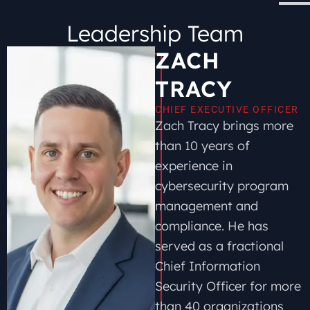
Leadership Team
ZACH
TRACY
CHIEF EXECUTIVE OFFICER
Zach Tracy brings more
than 10 years of
experience in
cybersecurity program
management and
compliance. He has
served as a fractional
Chief Information
Security Officer for more
than 40 organizations