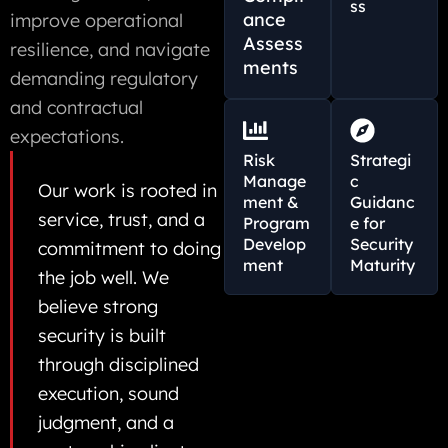
ss
ance
improve operational
Assess
resilience, and navigate
ments
demanding regulatory
and contractual
expectations.
Risk
Strategi
Manage
c
Our work is rooted in
ment &
Guidanc
service, trust, and a
Program
e for
Develop
Security
commitment to doing
ment
Maturity
the job well. We
believe strong
security is built
through disciplined
execution, sound
judgment, and a