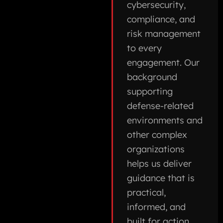
cybersecurity,
compliance, and
risk management
to every
engagement. Our
background
supporting
defense-related
environments and
other complex
organizations
helps us deliver
guidance that is
practical,
informed, and
built for action.