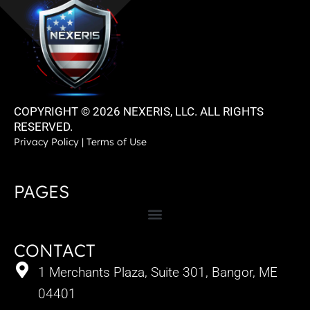
COPYRIGHT © 2026 NEXERIS, LLC. ALL RIGHTS
RESERVED.
Privacy Policy
|
Terms of Use
PAGES
CONTACT
1 Merchants Plaza, Suite 301, Bangor, ME
04401