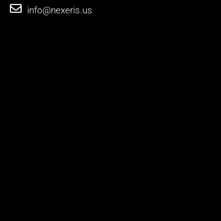
info@nexeris.us