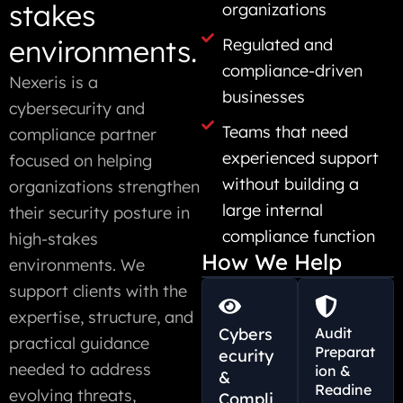
stakes
organizations
environments.
Regulated and
compliance-driven
Nexeris is a
businesses
cybersecurity and
Teams that need
compliance partner
experienced support
focused on helping
without building a
organizations strengthen
large internal
their security posture in
compliance function
high-stakes
How We Help
environments. We
support clients with the
expertise, structure, and
Cybers
Audit
practical guidance
Preparat
ecurity
needed to address
ion &
&
Readine
evolving threats,
Compli