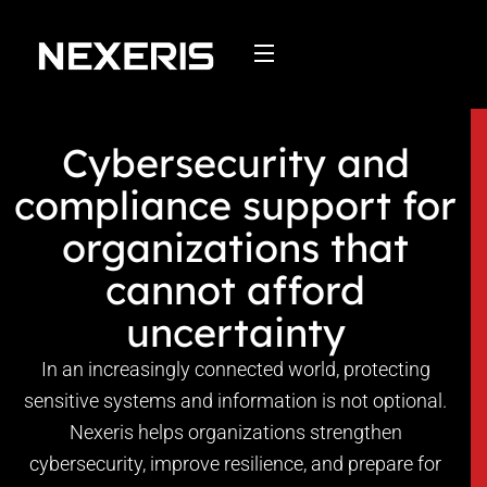
Skip
to
content
Cybersecurity and
compliance support for
organizations that
cannot afford
uncertainty
In an increasingly connected world, protecting
sensitive systems and information is not optional.
Nexeris helps organizations strengthen
cybersecurity, improve resilience, and prepare for