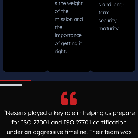
s the weight
s and long-
of the
term
mission and
security
the
maturity.
importance
of getting it
right.
“Nexeris played a key role in helping us prepare
for ISO 27001 and ISO 27701 certification
under an aggressive timeline. Their team was