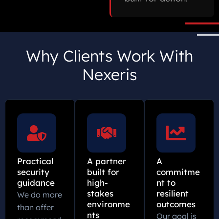
Why Clients Work With
Nexeris
Practical
A partner
A
security
built for
commitme
guidance
high-
nt to
stakes
resilient
We do more
environme
outcomes
than offer
nts
Our goal is