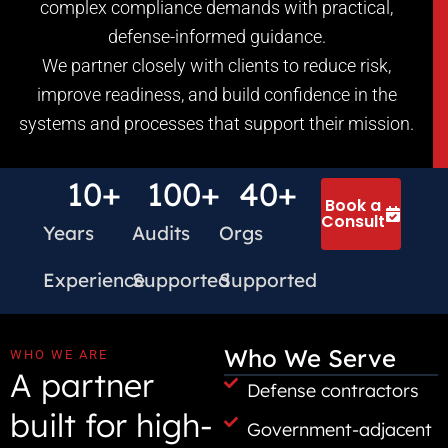
complex compliance demands with practical,
defense-informed guidance.
We partner closely with clients to reduce risk,
improve readiness, and build confidence in the
systems and processes that support their mission.
10
+
100
+
40
+
Book a
Consult
Years
Audits
Orgs
Experience
Supported
Supported
Who We Serve
WHO WE ARE
A partner
Defense contractors
built for high-
Government-adjacent