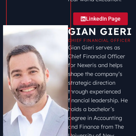
LinkedIn Page
GIAN GIERI
CHIEF FINANCIAL OFFICER
Gian Gieri serves as
Chief Financial Officer
for Nexeris and helps
shape the company’s
strategic direction
through experienced
financial leadership. He
holds a bachelor’s
degree in Accounting
and Finance from The
University of New