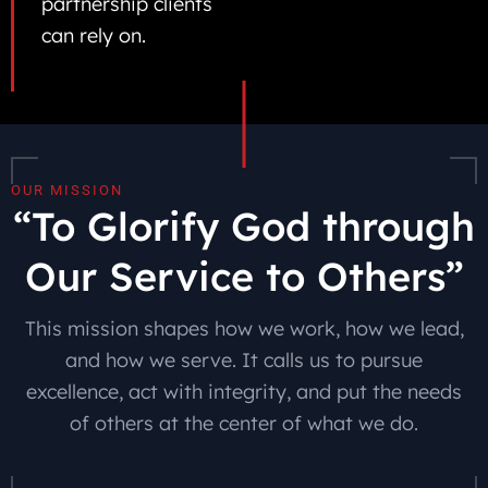
partnership clients
can rely on.
OUR MISSION
“To Glorify God through
Our Service to Others”
This mission shapes how we work, how we lead,
and how we serve. It calls us to pursue
excellence, act with integrity, and put the needs
of others at the center of what we do.