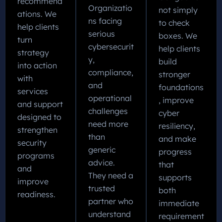
recommend
Organizatio
not simply
ations. We
ns facing
to check
help clients
serious
boxes. We
turn
cybersecurit
help clients
strategy
y,
build
into action
compliance,
stronger
with
and
foundations
services
operational
, improve
and support
challenges
cyber
designed to
need more
resiliency,
strengthen
than
and make
security
generic
progress
programs
advice.
that
and
They need a
supports
improve
trusted
both
readiness.
partner who
immediate
understand
requirement