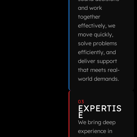
and work
together
effectively, we
move quickly,
solve problems
efficiently, and
deliver support
that meets real-
world demands.
03
EXPERTIS
E
We bring deep
experience in