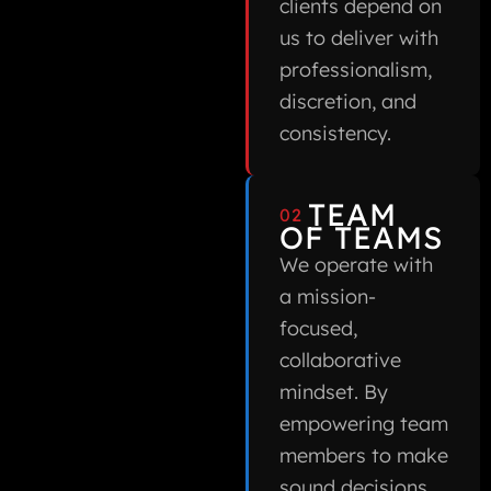
clients depend on
us to deliver with
professionalism,
discretion, and
consistency.
TEAM
02
OF TEAMS
We operate with
a mission-
focused,
collaborative
mindset. By
empowering team
members to make
sound decisions