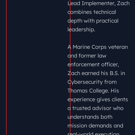
Lead Implementer, Zach
combines technical
depth with practical
leadership.
A Marine Corps veteran
and former law
enforcement officer,
Zach earned his B.S. in
Cybersecurity from
Thomas College. His
experience gives clients
a trusted advisor who
understands both
mission demands and
real-world execution.