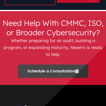
Need Help With CMMC, ISO,
or Broader Cybersecurity?
Whether preparing for an audit, building a
program, or expanding maturity, Nexeris is ready
to help.
Schedule a Consultation