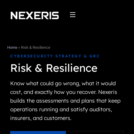
Skip
to
content
Home
»
Risk & Resilience
CYBERSECURITY STRATEGY & GRC
Risk & Resilience
Know what could go wrong, what it would
cost, and exactly how you recover. Nexeris
builds the assessments and plans that keep
operations running and satisfy auditors,
insurers, and customers.