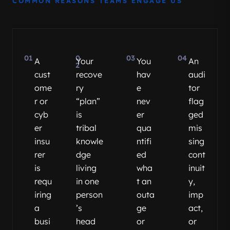
COMMON REASONS TEAMS ENGAGE US
01
0
03
04
A
Your
You
An
2
cust
recove
hav
audi
ome
ry
e
tor
r or
“plan”
nev
flag
cyb
is
er
ged
er
tribal
qua
mis
insu
knowle
ntifi
sing
rer
dge
ed
cont
is
living
wha
inuit
requ
in one
t an
y,
iring
person
outa
imp
a
’s
ge
act,
busi
head
or
or