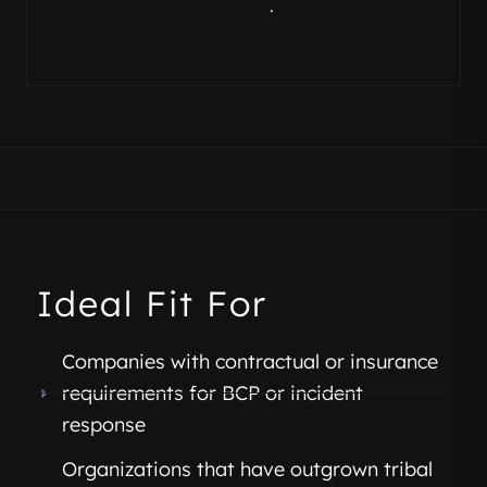
.
Ideal Fit For
Companies with contractual or insurance
requirements for BCP or incident
response
Organizations that have outgrown tribal