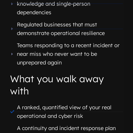
knowledge and single-person
dependencies
Regulated businesses that must
demonstrate operational resilience
Teams responding to a recent incident or
near miss who never want to be
unprepared again
What you walk away
with
A ranked, quantified view of your real
operational and cyber risk
A continuity and incident response plan