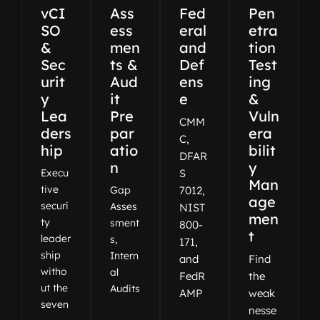
vCI
Ass
Fed
Pen
SO
ess
eral
etra
&
men
and
tion
Sec
ts &
Def
Test
urit
Aud
ens
ing
y
it
e
&
Lea
Pre
Vuln
CMM
ders
par
era
C,
hip
atio
bilit
DFAR
n
y
Execu
S
Man
tive
Gap
7012,
age
securi
Asses
NIST
men
ty
sment
800-
t
leader
s,
171,
ship
Intern
and
Find
witho
al
FedR
the
ut the
Audits
AMP
weak
seven
nesse