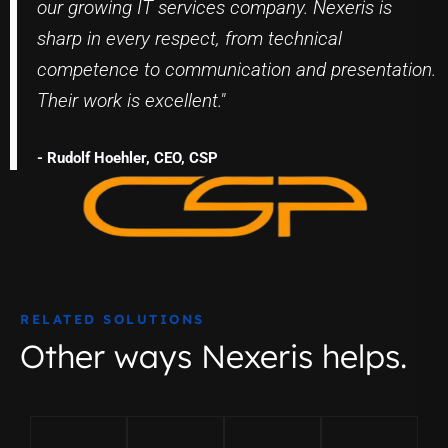
our growing IT services company. Nexeris is
sharp in every respect, from technical
competence to communication and presentation.
Their work is excellent."
- Rudolf Hoehler, CEO, CSP
RELATED SOLUTIONS
Other ways Nexeris helps.