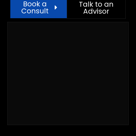
Book a
Talk to an
Consult
Advisor