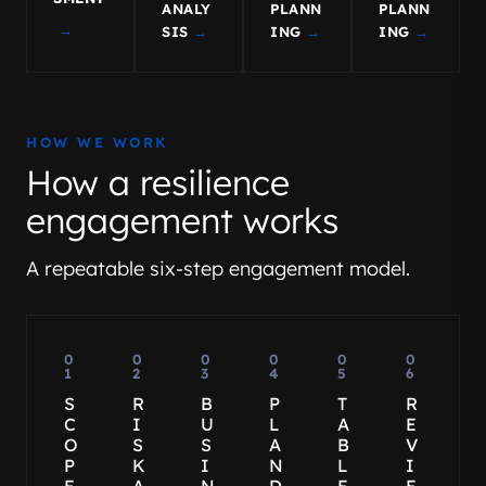
ANALY
PLANN
PLANN
→
SIS
→
ING
→
ING
→
HOW WE WORK
How a resilience
engagement works
A repeatable six-step engagement model.
0
0
0
0
0
0
1
2
3
4
5
6
S
R
B
P
T
R
C
I
U
L
A
E
O
S
S
A
B
V
P
K
I
N
L
I