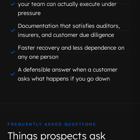
your team can actually execute under
pressure
Documentation that satisfies auditors,
insurers, and customer due diligence
Faster recovery and less dependence on
any one person
A defensible answer when a customer
asks what happens if you go down
FREQUENTLY ASKED QUESTIONS
Things prospects ask