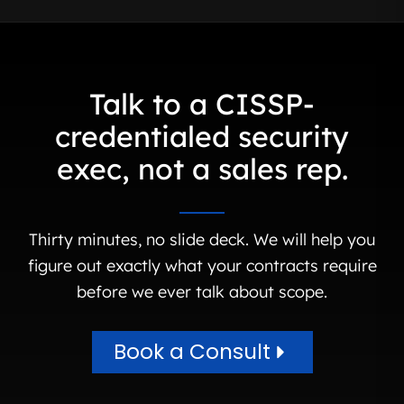
Talk to a CISSP-
credentialed security
exec, not a sales rep.
Thirty minutes, no slide deck. We will help you
figure out exactly what your contracts require
before we ever talk about scope.
Book a Consult