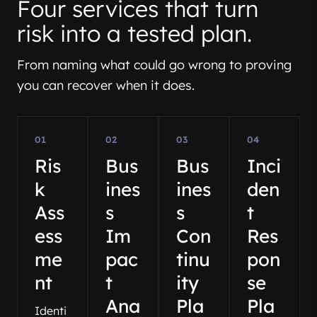
Four services that turn
risk into a tested plan.
From naming what could go wrong to proving
you can recover when it does.
01
02
03
04
Ris
Bus
Bus
Inci
k
ines
ines
den
Ass
s
s
t
ess
Im
Con
Res
me
pac
tinu
pon
nt
t
ity
se
Ana
Pla
Pla
Identi