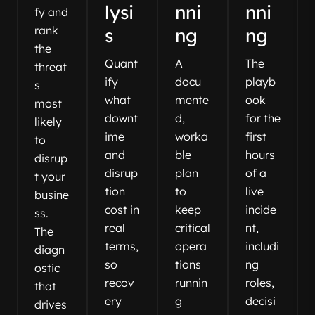
lysi
nni
nni
fy and
rank
s
ng
ng
the
Quant
A
The
threat
ify
docu
playb
s
what
mente
ook
most
downt
d,
for the
likely
ime
worka
first
to
and
ble
hours
disrup
disrup
plan
of a
t your
tion
to
live
busine
cost in
keep
incide
ss.
real
critical
nt,
The
terms,
opera
includi
diagn
so
tions
ng
ostic
recov
runnin
roles,
that
ery
g
decisi
drives