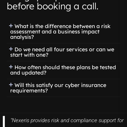
before booking a call.
What is the difference between a risk
assessment and a business impact
analysis?
Do we need all four services or can we
start with one?
How often should these plans be tested
and updated?
Will this satisfy our cyber insurance
requirements?
"Nexeris provides risk and compliance support for