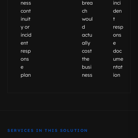
ness
brea
inci
cont
ch
den
inuit
woul
t
y or
d
resp
incid
actu
ons
ent
ally
e
resp
cost
doc
ons
the
ume
e
busi
ntat
plan
ness
ion
SERVICES IN THIS SOLUTION