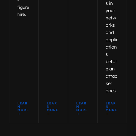
-
s in
figure
your
hire.
netw
orks
and
applic
ation
s
befor
e an
attac
ker
does.
LEAR
LEAR
LEAR
LEAR
N
N
N
N
MORE
MORE
MORE
MORE
→
→
→
→