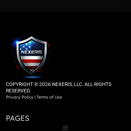
COPYRIGHT © 2026 NEXERIS, LLC. ALL RIGHTS
RESERVED.
Privacy Policy
|
Terms of Use
PAGES