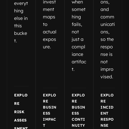
invest
when
ons,
everyt
ment
somet
and
hing
maps
hing
comm
else in
to
fails,
unicati
this
actual
not
ons,
bucke
expos
just a
so the
t.
ure.
compl
respo
iance
nse is
artifac
not
t.
impro
vised.
EXPLO
EXPLO
EXPLO
EXPLO
RE
RE
RE
RE
BUSIN
BUSIN
INCID
RISK
ESS
ESS
ENT
IMPAC
CONTI
RESPO
ASSES
T
NUITY
NSE
SMENT