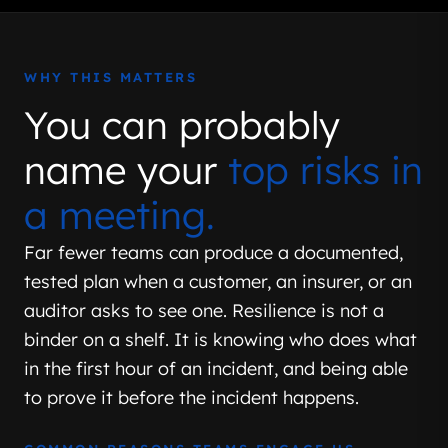
WHY THIS MATTERS
You can probably
name your
top risks in
a meeting.
Far fewer teams can produce a documented,
tested plan when a customer, an insurer, or an
auditor asks to see one. Resilience is not a
binder on a shelf. It is knowing who does what
in the first hour of an incident, and being able
to prove it before the incident happens.