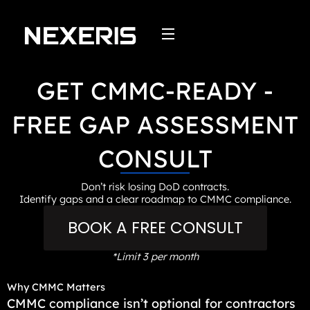
Skip
to
content
GET CMMC-READY -
FREE GAP ASSESSMENT
CONSULT
Don’t risk losing DoD contracts.
Identify gaps and a clear roadmap to CMMC compliance.
BOOK A FREE CONSULT
*Limit 3 per month
Why CMMC Matters
CMMC compliance isn’t optional for contractors