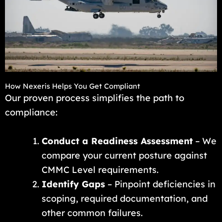
How Nexeris Helps You Get Compliant
Our proven process simplifies the path to
compliance:
Conduct a Readiness Assessment
– We
compare your current posture against
CMMC Level requirements.
Identify Gaps
– Pinpoint deficiencies in
scoping, required documentation, and
other common failures.