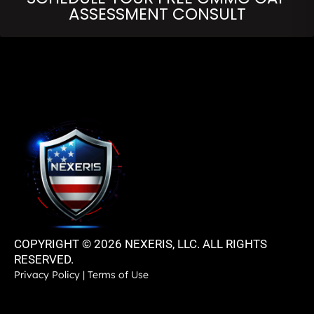
ASSESSMENT CONSULT
COPYRIGHT © 2026 NEXERIS, LLC. ALL RIGHTS
RESERVED.
Privacy Policy
|
Terms of Use