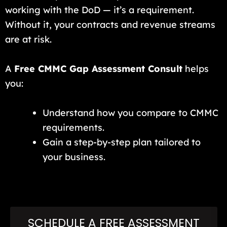
working with the DoD — it’s a requirement.
Without it, your contracts and revenue streams
are at risk.
A
Free CMMC Gap Assessment Consult
helps
you:
Understand how you compare to CMMC
requirements.
Gain a step-by-step plan tailored to
your business.
SCHEDULE A FREE ASSESSMENT