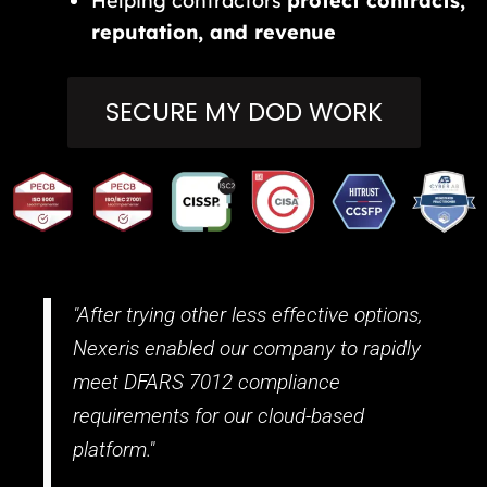
Helping contractors
protect contracts,
reputation, and revenue
SECURE MY DOD WORK
"After trying other less effective options,
Nexeris enabled our company to rapidly
meet DFARS 7012 compliance
requirements for our cloud-based
platform."