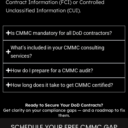
Contract Information (FCI) or Controlled
Unclassified Information (CUI).
Is CMMC mandatory for all DoD contractors?
What’s included in your CMMC consulting
services?
How do I prepare for a CMMC audit?
How long does it take to get CMMC certified?
Ready to Secure Your DoD Contracts?
Get clarity on your compliance gaps — and a roadmap to fix
them.
SCHEDULE YOUR FREE CMMC GAP