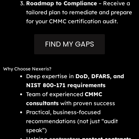
Roadmap to Compliance
– Receive a
tailored plan to remediate and prepare
for your CMMC certification audit.
FIND MY GAPS
Why Choose Nexeris?
Deep expertise in
DoD, DFARS, and
NIST 800-171 requirements
Team of experienced
CMMC
consultants
with proven success
Practical, business-focused
recommendations (not just “audit
speak”)