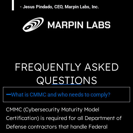
- Jesus Pindado, CEO, Marpin Labs, Inc.
FREQUENTLY ASKED
QUESTIONS
What is CMMC and who needs to comply?
CMMC (Cybersecurity Maturity Model
Certification) is required for all Department of
Defense contractors that handle Federal