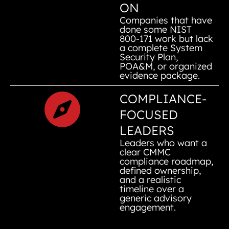
ON
Companies that have
done some NIST
800-171 work but lack
a complete System
Security Plan,
POA&M, or organized
evidence package.
COMPLIANCE-
FOCUSED
LEADERS
Leaders who want a
clear CMMC
compliance roadmap,
defined ownership,
and a realistic
timeline over a
generic advisory
engagement.