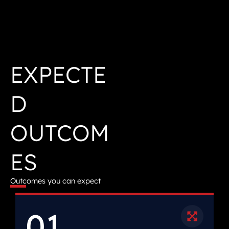
EXPECTE
D
OUTCOM
ES
Outcomes you can expect
01