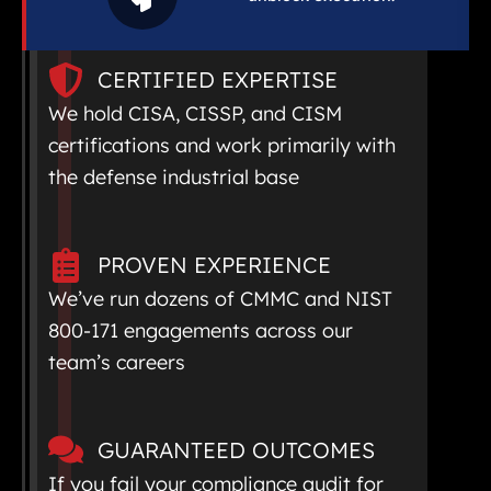
CERTIFIED EXPERTISE
We hold CISA, CISSP, and CISM
certifications and work primarily with
the defense industrial base
PROVEN EXPERIENCE
We’ve run dozens of CMMC and NIST
800-171 engagements across our
team’s careers
GUARANTEED OUTCOMES
If you fail your compliance audit for