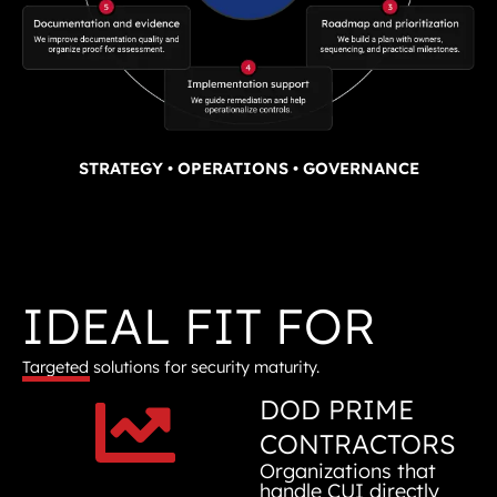
STRATEGY • OPERATIONS • GOVERNANCE
IDEAL FIT FOR
Targeted solutions for security maturity.
DOD PRIME
CONTRACTORS
Organizations that
handle CUI directly