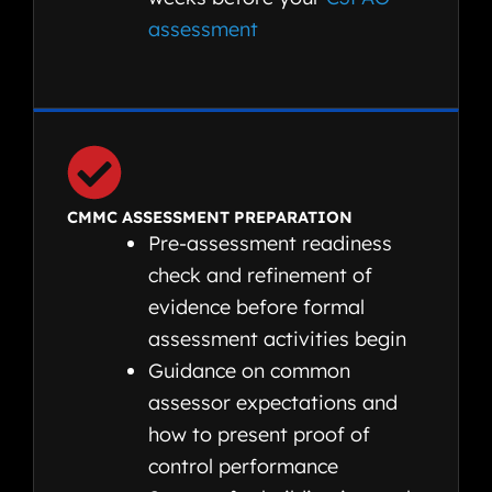
assessment
CMMC ASSESSMENT PREPARATION
Pre-assessment readiness
check and refinement of
evidence before formal
assessment activities begin
Guidance on common
assessor expectations and
how to present proof of
control performance