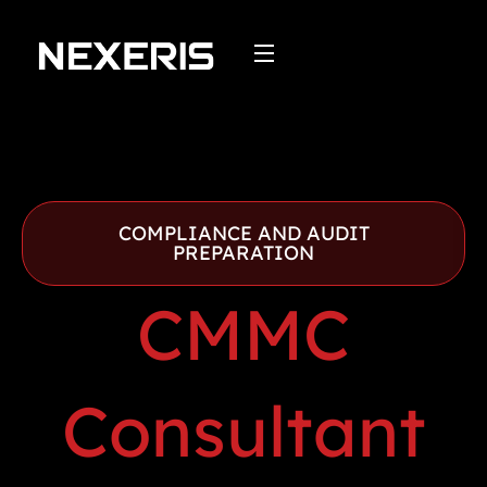
Skip
to
content
COMPLIANCE AND AUDIT
PREPARATION
CMMC
Consultant