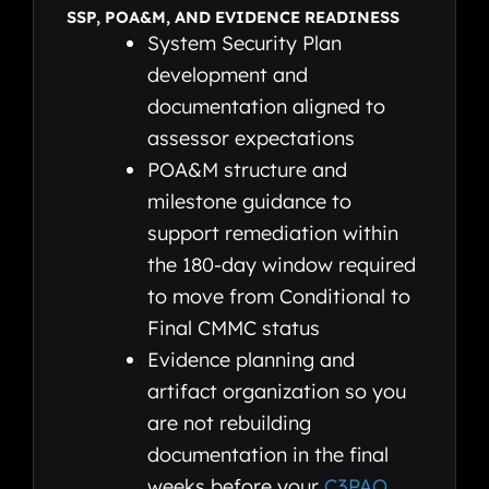
SSP, POA&M, AND EVIDENCE READINESS
System Security Plan
development and
documentation aligned to
assessor expectations
POA&M structure and
milestone guidance to
support remediation within
the 180-day window required
to move from Conditional to
Final CMMC status
Evidence planning and
artifact organization so you
are not rebuilding
documentation in the final
weeks before your
C3PAO