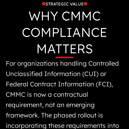
STRATEGIC VALUE
WHY CMMC
COMPLIANCE
MATTERS
For organizations handling Controlled
Unclassified Information (CUI) or
Federal Contract Information (FCI),
CMMC is now a contractual
requirement, not an emerging
framework. The phased rollout is
incorporating these requirements into