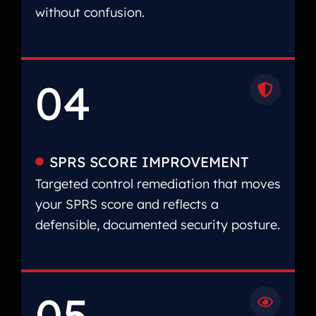
without confusion.
04
SPRS SCORE IMPROVEMENT
Targeted control remediation that moves
your SPRS score and reflects a
defensible, documented security posture.
05