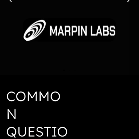
COMMO
N
QUESTIO