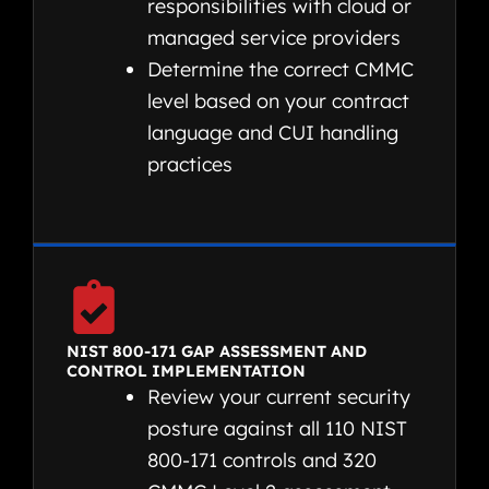
responsibilities with cloud or
managed service providers
Determine the correct CMMC
level based on your contract
language and CUI handling
practices
NIST 800-171 GAP ASSESSMENT AND
CONTROL IMPLEMENTATION
Review your current security
posture against all 110 NIST
800-171 controls and 320