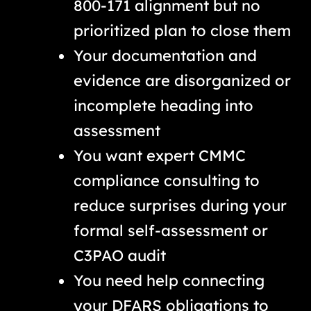
800-171 alignment but no
prioritized plan to close them
Your documentation and
evidence are disorganized or
incomplete heading into
assessment
You want expert CMMC
compliance consulting to
reduce surprises during your
formal self-assessment or
C3PAO audit
You need help connecting
your DFARS obligations to