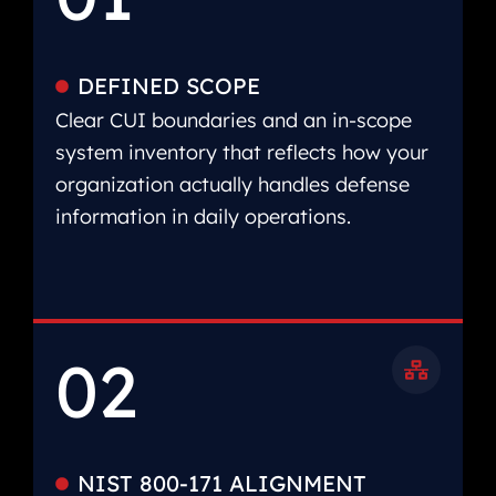
DEFINED SCOPE
Clear CUI boundaries and an in-scope
system inventory that reflects how your
organization actually handles defense
information in daily operations.
02
NIST 800-171 ALIGNMENT