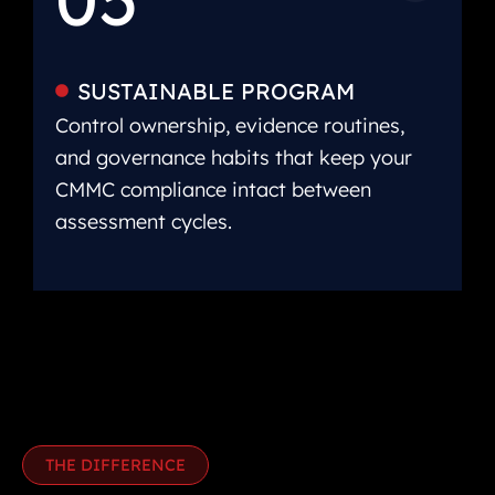
SUSTAINABLE PROGRAM
Control ownership, evidence routines,
and governance habits that keep your
CMMC compliance intact between
assessment cycles.
THE DIFFERENCE