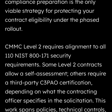
compliance preparation is the only
viable strategy for protecting your
contract eligibility under the phased
rollout.
CMMC Level 2 requires alignment to all
110 NIST 800-171 security
requirements. Some Level 2 contracts
allow a self-assessment; others require
a third-party C3PAO certification,
depending on what the contracting
officer specifies in the solicitation. This
work spans policies, technical controls,