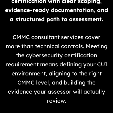
certification with clear scoping,
evidence-ready documentation, and
a structured path to assessment.
CMMC consultant services cover
more than technical controls. Meeting
the cybersecurity certification
requirement means defining your CUI
environment, aligning to the right
CMMC level, and building the
evidence your assessor will actually
review.