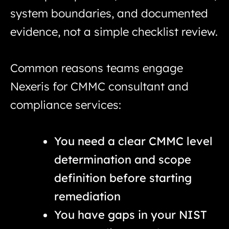
system boundaries, and documented
evidence, not a simple checklist review.
Common reasons teams engage
Nexeris for CMMC consultant and
compliance services:
You need a clear CMMC level
determination and scope
definition before starting
remediation
You have gaps in your NIST