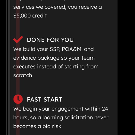
services we covered, you receive a
$5,000 credit
DONE FOR YOU
We build your SSP, POA&M, and
evidence package so your team
executes instead of starting from
scratch
FAST START
We begin your engagement within 24
hours, so a looming solicitation never
becomes a bid risk