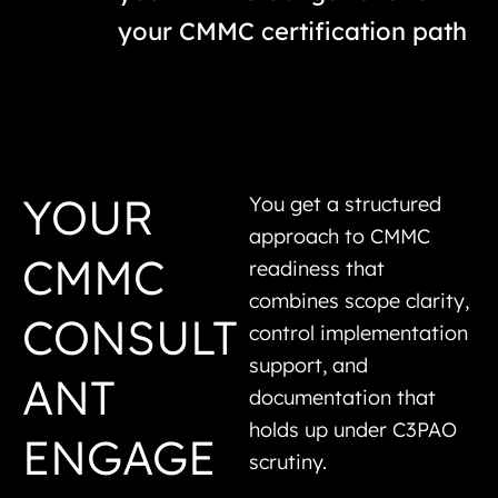
your CMMC certification path
YOUR
You get a structured
approach to CMMC
CMMC
readiness that
combines scope clarity,
CONSULT
control implementation
support, and
ANT
documentation that
holds up under C3PAO
ENGAGE
scrutiny.