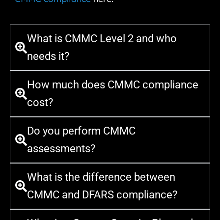
What is CMMC Level 2 and who
needs it?
How much does CMMC compliance
cost?
Do you perform CMMC
assessments?
What is the difference between
CMMC and DFARS compliance?