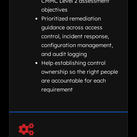
CMMC Level 2 assessment
objectives
Prioritized remediation
guidance across access
control, incident response,
configuration management,
and audit logging
Help establishing control
ownership so the right people
are accountable for each
requirement