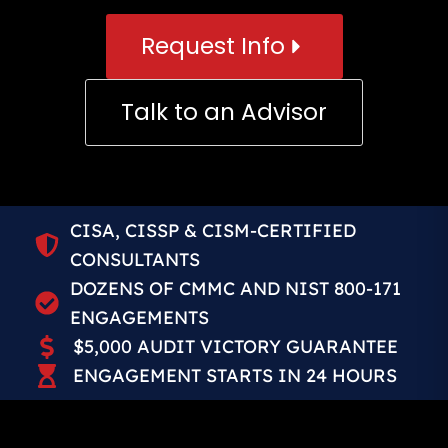
Request Info
Talk to an Advisor
CISA, CISSP & CISM-CERTIFIED
CONSULTANTS
DOZENS OF CMMC AND NIST 800-171
ENGAGEMENTS
$5,000 AUDIT VICTORY GUARANTEE
ENGAGEMENT STARTS IN 24 HOURS