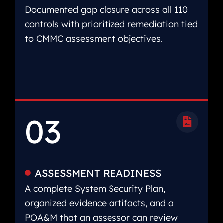
Documented gap closure across all 110
controls with prioritized remediation tied
to CMMC assessment objectives.
03
ASSESSMENT READINESS
A complete System Security Plan,
organized evidence artifacts, and a
POA&M that an assessor can review