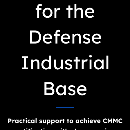
for the
Defense
Industrial
Base
Practical support to achieve CMMC