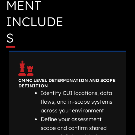
MENT
INCLUDE
S
CMMC LEVEL DETERMINATION AND SCOPE
DEFINITION
Identify CUI locations, data
flows, and in-scope systems
across your environment
Define your assessment
scope and confirm shared