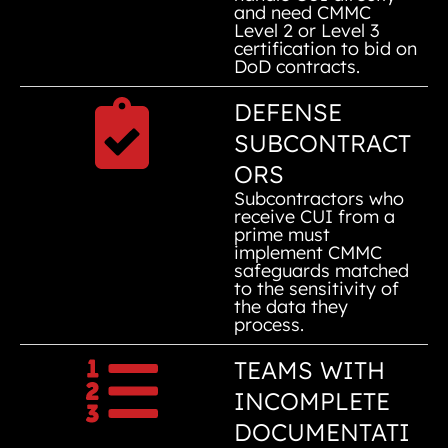
and need CMMC
Level 2 or Level 3
certification to bid on
DoD contracts.
DEFENSE
SUBCONTRACT
ORS
Subcontractors who
receive CUI from a
prime must
implement CMMC
safeguards matched
to the sensitivity of
the data they
process.
TEAMS WITH
INCOMPLETE
DOCUMENTATI