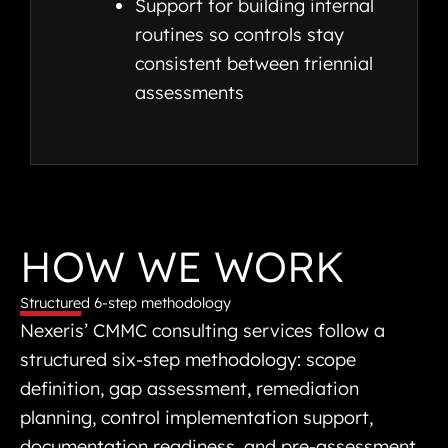
Support for building internal
routines so controls stay
consistent between triennial
assessments
HOW WE WORK
Structured 6-step methodology
Nexeris’ CMMC consulting services follow a
structured six-step methodology: scope
definition, gap assessment, remediation
planning, control implementation support,
documentation readiness, and pre-assessment