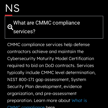
NS
What are CMMC compliance
services?
CMMC compliance services help defense
contractors achieve and maintain the
Cybersecurity Maturity Model Certification
required to bid on DoD contracts. Services
typically include CMMC level determination,
NIST 800-171 gap assessment, System
Security Plan development, evidence
organization, and pre-assessment
preparation. Learn more about
What is
CMMC compliance
here.