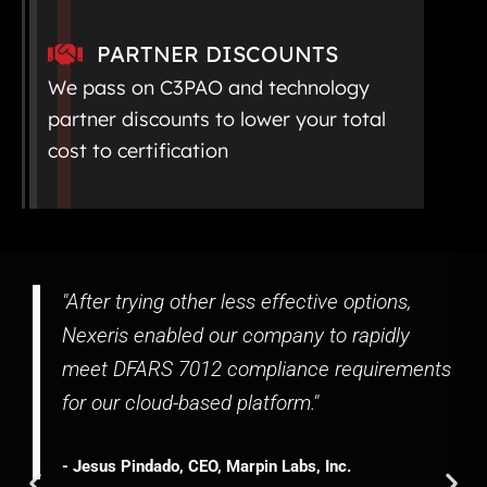
PARTNER DISCOUNTS
We pass on C3PAO and technology
partner discounts to lower your total
cost to certification
"After trying other less effective options,
Nexeris enabled our company to rapidly
meet DFARS 7012 compliance requirements
for our cloud-based platform."
- Jesus Pindado, CEO, Marpin Labs, Inc.