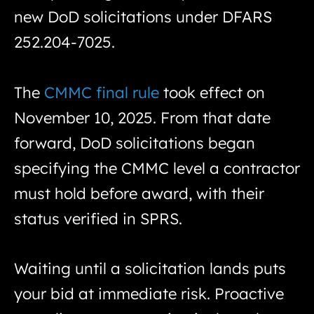
new DoD solicitations under DFARS
252.204-7025.
The
CMMC final rule
took effect on
November 10, 2025. From that date
forward, DoD solicitations began
specifying the CMMC level a contractor
must hold before award, with their
status verified in SPRS.
Waiting until a solicitation lands puts
your bid at immediate risk. Proactive