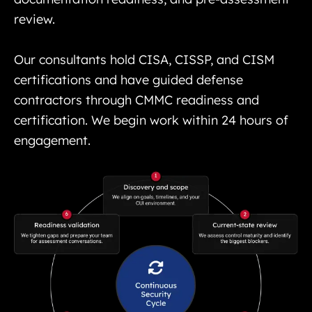
review.
Our consultants hold CISA, CISSP, and CISM
certifications and have guided defense
contractors through CMMC readiness and
certification. We begin work within 24 hours of
engagement.