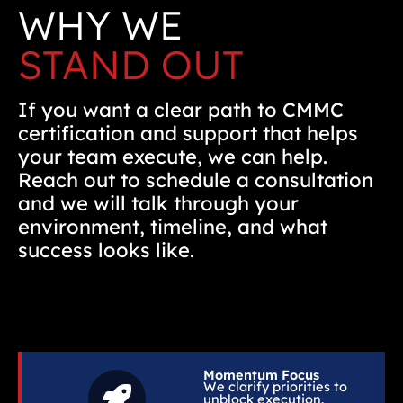
WHY WE
STAND OUT
If you want a clear path to CMMC
certification and support that helps
your team execute, we can help.
Reach out to schedule a consultation
and we will talk through your
environment, timeline, and what
success looks like.
Momentum Focus
We clarify priorities to
unblock execution.