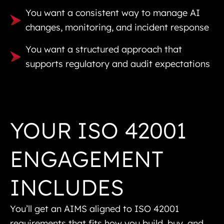
You want a consistent way to manage AI
changes, monitoring, and incident response
You want a structured approach that
supports regulatory and audit expectations
YOUR ISO 42001
ENGAGEMENT
INCLUDES
You’ll get an AIMS aligned to ISO 42001
requirements that fits how you build, buy, and