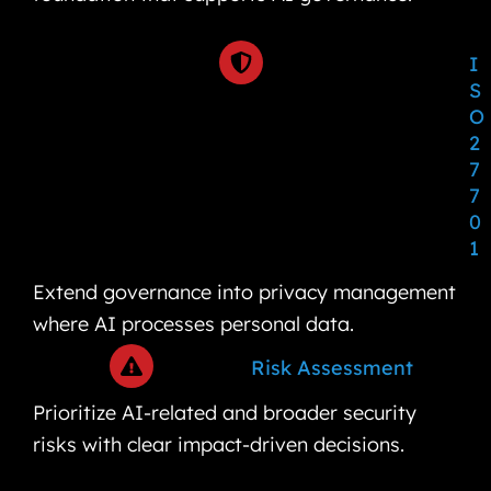
I
S
O
2
7
7
0
1
Extend governance into privacy management
where AI processes personal data.
Risk Assessment
Prioritize AI-related and broader security
risks with clear impact-driven decisions.