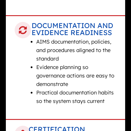
DOCUMENTATION AND
EVIDENCE READINESS
AIMS documentation, policies,
and procedures aligned to the
standard
Evidence planning so
governance actions are easy to
demonstrate
Practical documentation habits
so the system stays current
CERTIFICATION