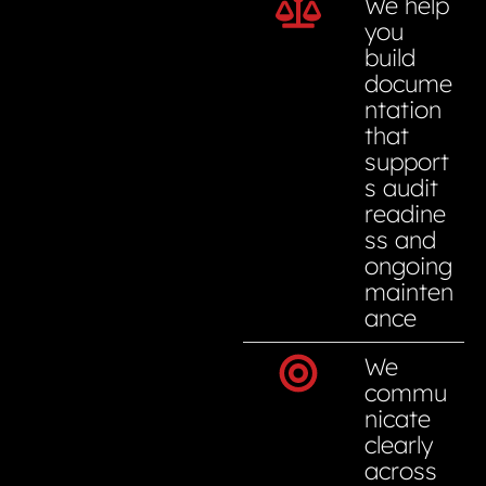
We help
you
build
docume
ntation
that
support
s audit
readine
ss and
ongoing
mainten
ance
We
commu
nicate
clearly
across