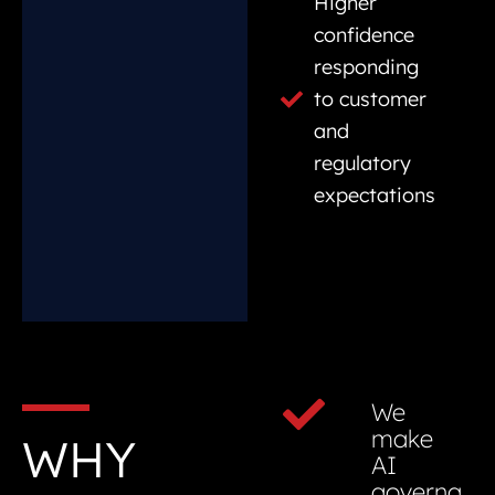
Higher
confidence
responding
to customer
and
regulatory
expectations
We
make
WHY
AI
governa