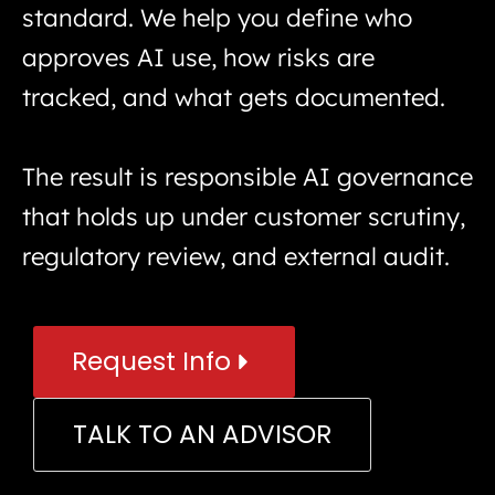
standard. We help you define who
approves AI use, how risks are
tracked, and what gets documented.
The result is responsible AI governance
that holds up under customer scrutiny,
regulatory review, and external audit.
Request Info
TALK TO AN ADVISOR