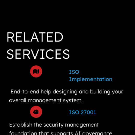
RELATED
SERVICES
ISO
Implementation
End-to-end help designing and building your
overall management system.
ISO 27001
Establish the security management
foundation that supports AI governance.