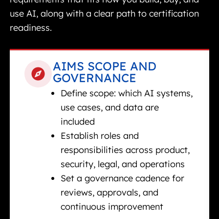
use AI, along with a clear path to certification
readiness.
AIMS SCOPE AND
GOVERNANCE
Define scope: which AI systems,
use cases, and data are
included
Establish roles and
responsibilities across product,
security, legal, and operations
Set a governance cadence for
reviews, approvals, and
continuous improvement