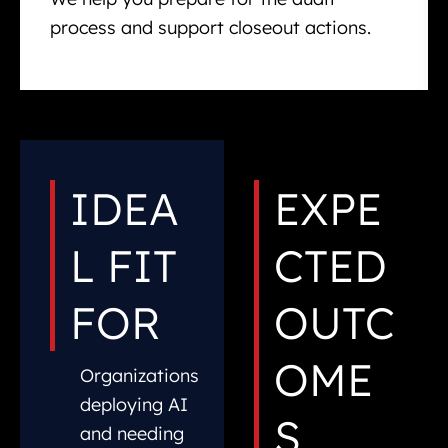
process and support closeout actions.
IDEA
EXPE
L FIT
CTED
FOR
OUTC
OME
Organizations
deploying AI
S
and needing