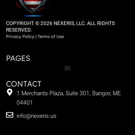
COPYRIGHT © 2026 NEXERIS, LLC. ALL RIGHTS
RESERVED.
Privacy Policy
|
Terms of Use
PAGES
CONTACT
1 Merchants Plaza, Suite 301, Bangor, ME
04401
info@nexeris.us