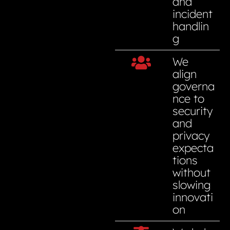
and
incident
handlin
g
We
align
governa
nce to
security
and
privacy
expecta
tions
without
slowing
innovati
on