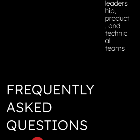
leaders
hip,
product
, and
technic
al
teams
FREQUENTLY
ASKED
QUESTIONS