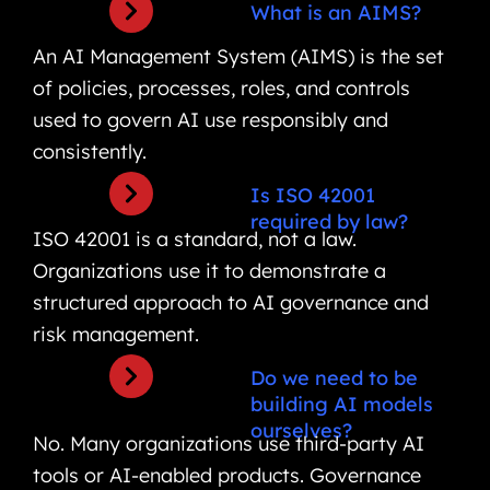
What is an AIMS?
An AI Management System (AIMS) is the set
of policies, processes, roles, and controls
used to govern AI use responsibly and
consistently.
Is ISO 42001
required by law?
ISO 42001 is a standard, not a law.
Organizations use it to demonstrate a
structured approach to AI governance and
risk management.
Do we need to be
building AI models
ourselves?
No. Many organizations use third-party AI
tools or AI-enabled products. Governance