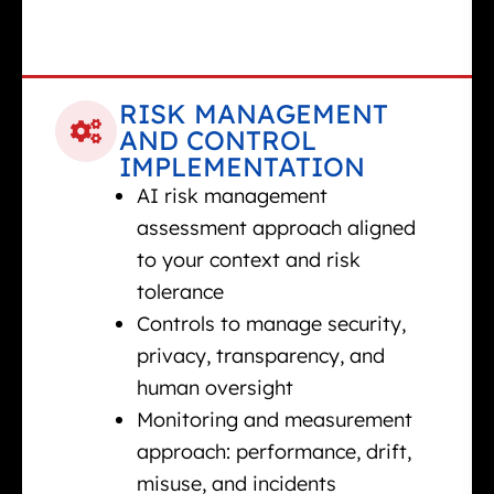
RISK MANAGEMENT
AND CONTROL
IMPLEMENTATION
AI risk management
assessment approach aligned
to your context and risk
tolerance
Controls to manage security,
privacy, transparency, and
human oversight
Monitoring and measurement
approach: performance, drift,
misuse, and incidents