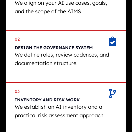
We align on your AI use cases, goals,
and the scope of the AIMS.
02
DESIGN THE GOVERNANCE SYSTEM
We define roles, review cadences, and
documentation structure.
03
INVENTORY AND RISK WORK
We establish an AI inventory and a
practical risk assessment approach.