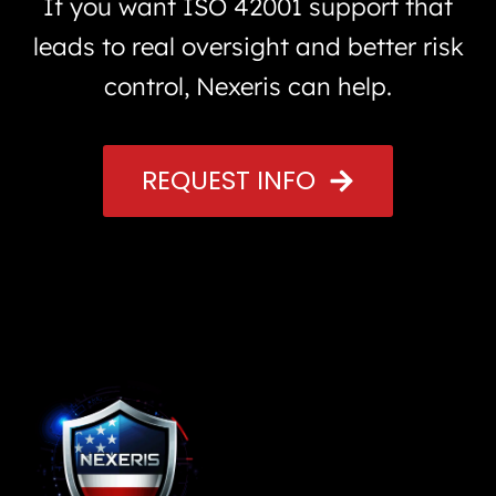
If you want ISO 42001 support that
leads to real oversight and better risk
control, Nexeris can help.
REQUEST INFO