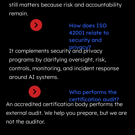
still matters because risk and accountability
remain.
How does ISO
42001 relate to
security and
privacy?
It complements security and privacy
programs by clarifying oversight, risk,
controls, monitoring, and incident response
around AI systems.
Who performs the
certification audit?
An accredited certification body performs the
external audit. We help you prepare, but we are
not the auditor.