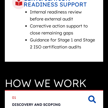
READINESS SUPPORT
Internal readiness review
before external audit
Corrective action support to
close remaining gaps
Guidance for Stage 1 and Stage
2 ISO certification audits
HOW WE WORK
01
DISCOVERY AND SCOPING