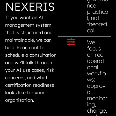
NEXERIS
nce
practica
l, not
If you want an AI
theoreti
management system
cal
that is structured and
maintainable, we can
We
help. Reach out to
focus
on real
schedule a consultation
operati
and we’ll talk through
onal
your AI use cases, risk
workflo
concerns, and what
ws:
approv
certification readiness
al,
looks like for your
monitor
organization.
ing,
change,