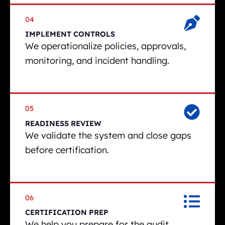
04
IMPLEMENT CONTROLS
We operationalize policies, approvals,
monitoring, and incident handling.
05
READINESS REVIEW
We validate the system and close gaps
before certification.
06
CERTIFICATION PREP
We help you prepare for the audit