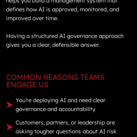
helps you build a management system that
defines how AI is approved, monitored, and
improved over time.
Having a structured AI governance approach
gives you a clear, defensible answer.
COMMON REASONS TEAMS
ENGAGE US
You’re deploying AI and need clear
governance and accountability
Customers, partners, or leadership are
asking tougher questions about AI risk