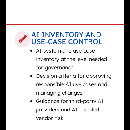
AI INVENTORY AND
USE-CASE CONTROL
AI system and use-case
inventory at the level needed
for governance
Decision criteria for approving
responsible AI use cases and
managing changes
Guidance for third-party AI
providers and AI-enabled
vendor risk