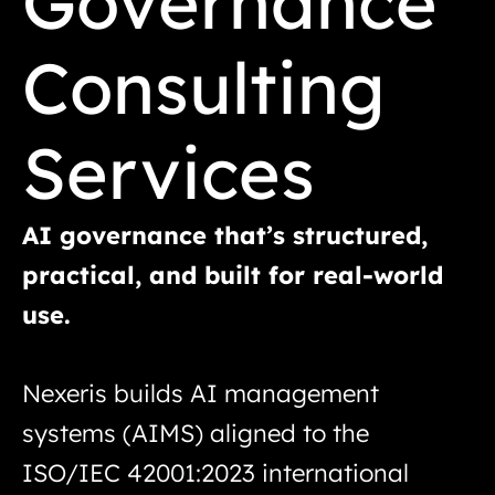
Governance
Consulting
Services
AI governance that’s structured,
practical, and built for real-world
use.
Nexeris builds AI management
systems (AIMS) aligned to the
ISO/IEC 42001:2023 international