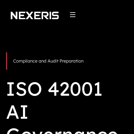
Skip
to
content
Compliance and Audit Preparation
ISO 42001
AI