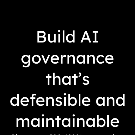
Build AI
governance
that’s
defensible and
maintainable