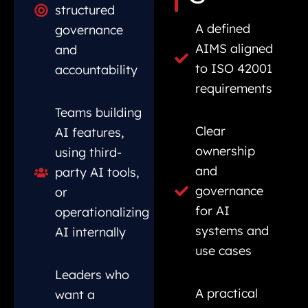
structured
A defined
governance
AIMS aligned
and
to ISO 42001
accountability
requirements
Teams building
Clear
AI features,
ownership
using third-
and
party AI tools,
governance
or
for AI
operationalizing
systems and
AI internally
use cases
Leaders who
A practical
want a