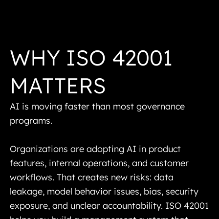
WHY ISO 42001
MATTERS
AI is moving faster than most governance
programs.
Organizations are adopting AI in product
features, internal operations, and customer
workflows. That creates new risks: data
leakage, model behavior issues, bias, security
exposure, and unclear accountability. ISO 42001