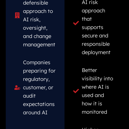
AI risk
defensible
approach
approach to
that
AI risk,
supports
oversight,
secure and
and change
responsible
management
deployment
Companies
Better
preparing for
visibility into
regulatory,
where AI is
customer, or
used and
audit
how it is
expectations
monitored
around AI