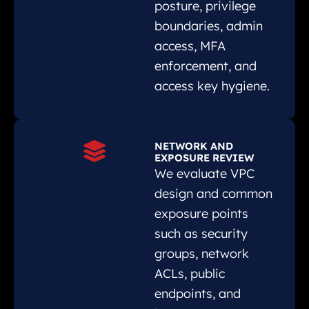
posture, privilege
boundaries, admin
access, MFA
enforcement, and
access key hygiene.
NETWORK AND
EXPOSURE REVIEW
We evaluate VPC
design and common
exposure points
such as security
groups, network
ACLs, public
endpoints, and