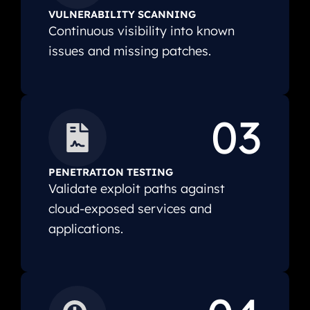
VULNERABILITY SCANNING
Continuous visibility into known
issues and missing patches.
03
PENETRATION TESTING
Validate exploit paths against
cloud-exposed services and
applications.