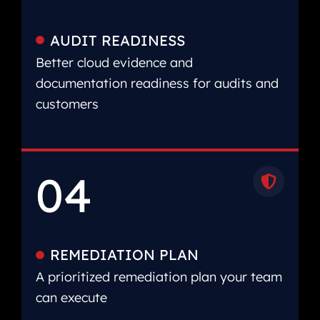
AUDIT READINESS
Better cloud evidence and
documentation readiness for audits and
customers
04
REMEDIATION PLAN
A prioritized remediation plan your team
can execute