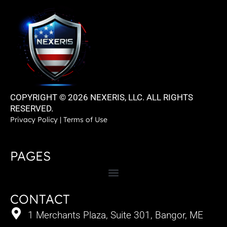
COPYRIGHT © 2026 NEXERIS, LLC. ALL RIGHTS
RESERVED.
Privacy Policy
|
Terms of Use
PAGES
CONTACT
1 Merchants Plaza, Suite 301, Bangor, ME