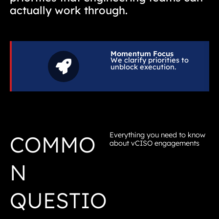
actually work through.
Momentum Focus
We clarify priorities to
unblock execution.
Everything you need to know
COMMO
about vCISO engagements
N
QUESTIO