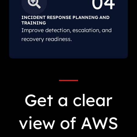
04
INCIDENT RESPONSE PLANNING AND
TRAINING
Improve detection, escalation, and
recovery readiness.
Get a clear
view of AWS