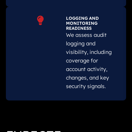
LOGGING AND
MONITORING
READINESS
We assess audit
logging and
visibility, including
coverage for
account activity,
changes, and key
security signals.