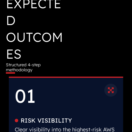
EXPECTE
D
OUTCOM
ES
Structured 4-step
methodology
01
RISK VISIBILITY
Clear visibility into the highest-risk AWS