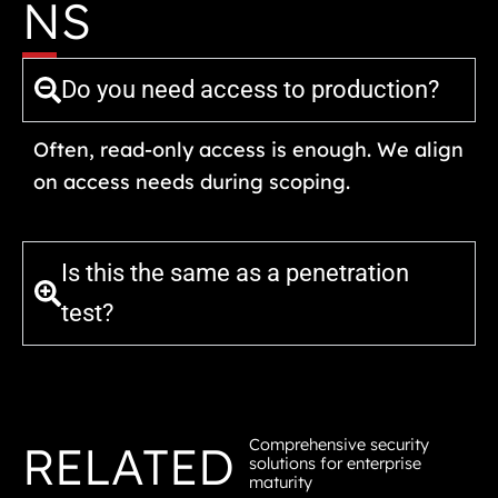
NS
Do you need access to production?
Often, read-only access is enough. We align
on access needs during scoping.
Is this the same as a penetration
test?
Comprehensive security
RELATED
solutions for enterprise
maturity