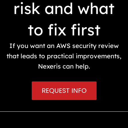
risk and what
to fix first
If you want an AWS security review
that leads to practical improvements,
Nexeris can help.
REQUEST INFO