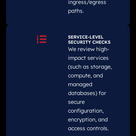
ingress/egress
paths.
SERVICE-LEVEL
SECURITY CHECKS
We review high-
impact services
(such as storage,
compute, and
managed
databases) for
secure
configuration,
encryption, and
access controls.