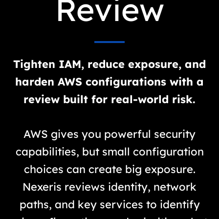
Review
Tighten IAM, reduce exposure, and
harden AWS configurations with a
review built for real-world risk.
AWS gives you powerful security
capabilities, but small configuration
choices can create big exposure.
Nexeris reviews identity, network
paths, and key services to identify