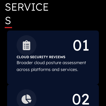
SERVICE
S
01
CLOUD SECURITY REVIEWS
Broader cloud posture assessment
across platforms and services.
02