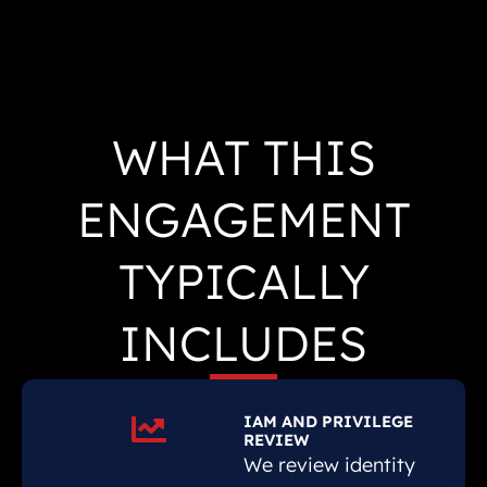
WHAT THIS
ENGAGEMENT
TYPICALLY
INCLUDES
IAM AND PRIVILEGE
REVIEW
We review identity