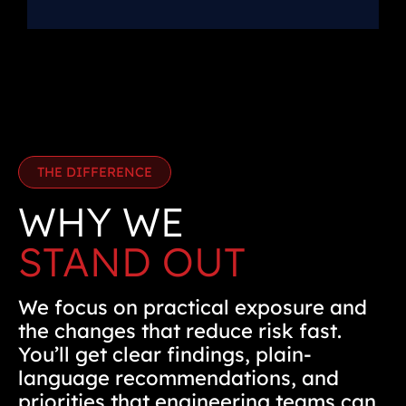
THE DIFFERENCE
WHY WE
STAND OUT
We focus on practical exposure and
the changes that reduce risk fast.
You’ll get clear findings, plain-
language recommendations, and
priorities that engineering teams can