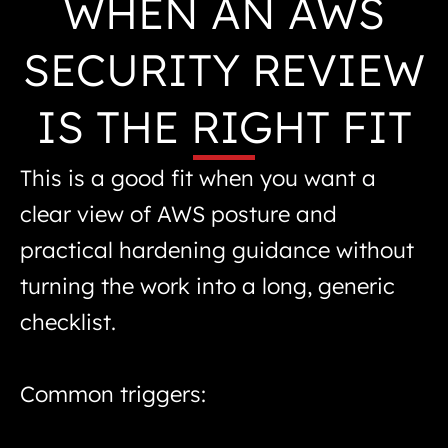
WHEN AN AWS
SECURITY REVIEW
IS THE RIGHT FIT
This is a good fit when you want a
clear view of AWS posture and
practical hardening guidance without
turning the work into a long, generic
checklist.
Common triggers: