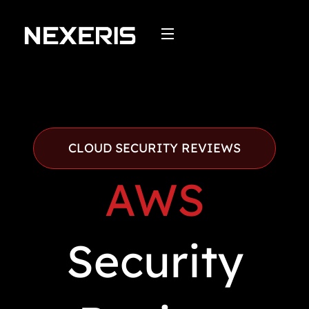
Skip
to
content
CLOUD SECURITY REVIEWS
AWS
Security