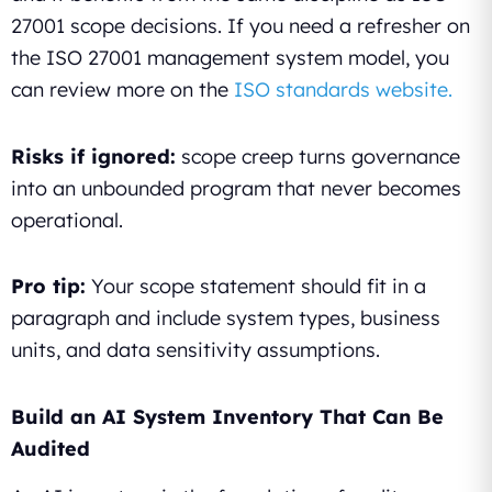
27001 scope decisions. If you need a refresher on
the ISO 27001 management system model, you
can review more on the
ISO standards website.
Risks if ignored:
scope creep turns governance
into an unbounded program that never becomes
operational.
Pro tip:
Your scope statement should fit in a
paragraph and include system types, business
units, and data sensitivity assumptions.
Build an AI System Inventory That Can Be
Audited