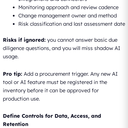
Monitoring approach and review cadence
Change management owner and method
Risk classification and last assessment date
Risks if ignored:
you cannot answer basic due
diligence questions, and you will miss shadow AI
usage.
Pro tip:
Add a procurement trigger. Any new AI
tool or AI feature must be registered in the
inventory before it can be approved for
production use.
Define Controls for Data, Access, and
Retention