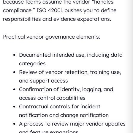
because teams assume the vendor “handles
compliance.” ISO 42001 pushes you to define
responsibilities and evidence expectations.
Practical vendor governance elements:
Documented intended use, including data
categories
Review of vendor retention, training use,
and support access
Confirmation of identity, logging, and
access control capabilities
Contractual controls for incident
notification and change notification
A process to review major vendor updates
and feature expansions