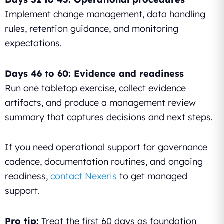
Implement change management, data handling
rules, retention guidance, and monitoring
expectations.
Days 46 to 60: Evidence and readiness
Run one tabletop exercise, collect evidence
artifacts, and produce a management review
summary that captures decisions and next steps.
If you need operational support for governance
cadence, documentation routines, and ongoing
readiness,
contact Nexeris
to get managed
support.
Pro tip:
Treat the first 60 days as foundation