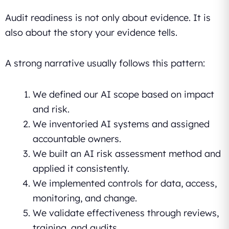
Audit readiness is not only about evidence. It is
also about the story your evidence tells.
A strong narrative usually follows this pattern:
We defined our AI scope based on impact
and risk.
We inventoried AI systems and assigned
accountable owners.
We built an AI risk assessment method and
applied it consistently.
We implemented controls for data, access,
monitoring, and change.
We validate effectiveness through reviews,
training, and audits.