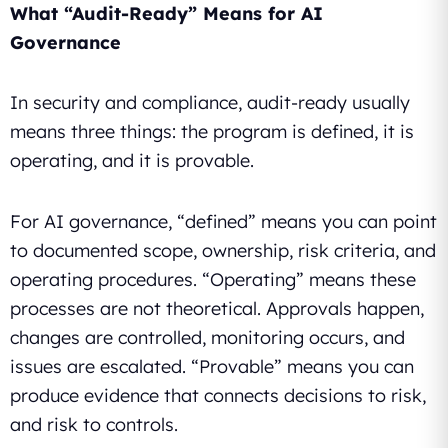
What “Audit-Ready” Means for AI
Governance
In security and compliance, audit-ready usually
means three things: the program is defined, it is
operating, and it is provable.
For AI governance, “defined” means you can point
to documented scope, ownership, risk criteria, and
operating procedures. “Operating” means these
processes are not theoretical. Approvals happen,
changes are controlled, monitoring occurs, and
issues are escalated. “Provable” means you can
produce evidence that connects decisions to risk,
and risk to controls.