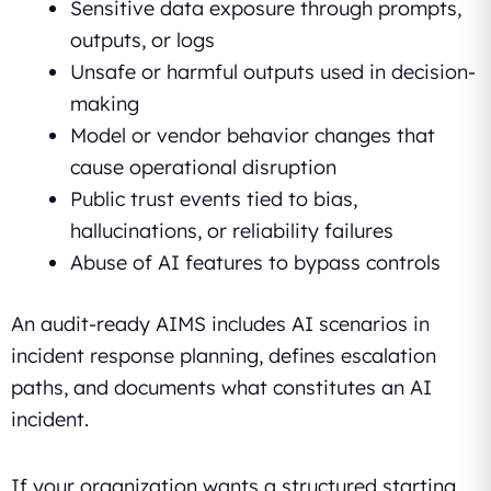
Sensitive data exposure through prompts,
outputs, or logs
Unsafe or harmful outputs used in decision-
making
Model or vendor behavior changes that
cause operational disruption
Public trust events tied to bias,
hallucinations, or reliability failures
Abuse of AI features to bypass controls
An audit-ready AIMS includes AI scenarios in
incident response planning, defines escalation
paths, and documents what constitutes an AI
incident.
If your organization wants a structured starting