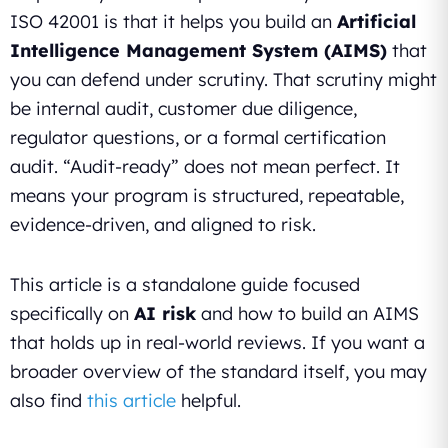
ISO 42001 is that it helps you build an
Artificial
Intelligence Management System (AIMS)
that
you can defend under scrutiny. That scrutiny might
be internal audit, customer due diligence,
regulator questions, or a formal certification
audit. “Audit-ready” does not mean perfect. It
means your program is structured, repeatable,
evidence-driven, and aligned to risk.
This article is a standalone guide focused
specifically on
AI risk
and how to build an AIMS
that holds up in real-world reviews. If you want a
broader overview of the standard itself, you may
also find
this article
helpful.