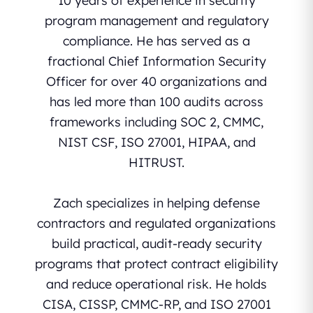
10 years of experience in security
program management and regulatory
compliance. He has served as a
fractional Chief Information Security
Officer for over 40 organizations and
has led more than 100 audits across
frameworks including SOC 2, CMMC,
NIST CSF, ISO 27001, HIPAA, and
HITRUST.
Zach specializes in helping defense
contractors and regulated organizations
build practical, audit-ready security
programs that protect contract eligibility
and reduce operational risk. He holds
CISA, CISSP, CMMC-RP, and ISO 27001