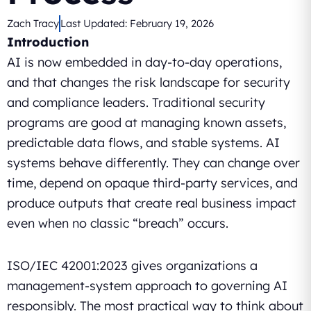
Zach Tracy
Last Updated:
February 19, 2026
Introduction
AI is now embedded in day-to-day operations,
and that changes the risk landscape for security
and compliance leaders. Traditional security
programs are good at managing known assets,
predictable data flows, and stable systems. AI
systems behave differently. They can change over
time, depend on opaque third-party services, and
produce outputs that create real business impact
even when no classic “breach” occurs.
ISO/IEC 42001:2023 gives organizations a
management-system approach to governing AI
responsibly. The most practical way to think about