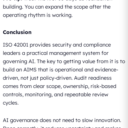
building. You can expand the scope after the
operating rhythm is working.
Conclusion
ISO 42001 provides security and compliance
leaders a practical management system for
governing AI. The key to getting value from it is to
build an AIMS that is operational and evidence-
driven, not just policy-driven. Audit readiness
comes from clear scope, ownership, risk-based
controls, monitoring, and repeatable review
cycles.
AI governance does not need to slow innovation.