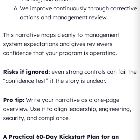
We improve continuously through corrective
actions and management review.
This narrative maps cleanly to management
system expectations and gives reviewers
confidence that your program is operating.
Risks if ignored:
even strong controls can fail the
“confidence test” if the story is unclear.
Pro tip:
Write your narrative as a one-page
overview. Use it to align leadership, engineering,
security, and compliance.
A Practical 60-Day Kickstart Plan for an