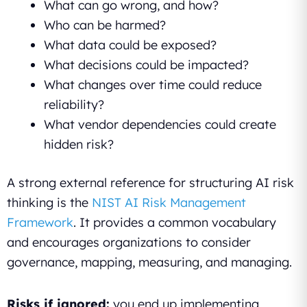
What can go wrong, and how?
Who can be harmed?
What data could be exposed?
What decisions could be impacted?
What changes over time could reduce
reliability?
What vendor dependencies could create
hidden risk?
A strong external reference for structuring AI risk
thinking is the
NIST AI Risk Management
Framework
. It provides a common vocabulary
and encourages organizations to consider
governance, mapping, measuring, and managing.
Risks if ignored:
you end up implementing