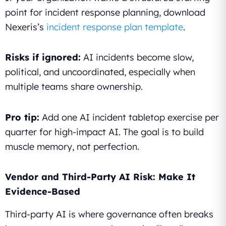
point for incident response planning, download
Nexeris’s
incident response plan template
.
Risks if ignored:
AI incidents become slow,
political, and uncoordinated, especially when
multiple teams share ownership.
Pro tip:
Add one AI incident tabletop exercise per
quarter for high-impact AI. The goal is to build
muscle memory, not perfection.
Vendor and Third-Party AI Risk: Make It
Evidence-Based
Third-party AI is where governance often breaks