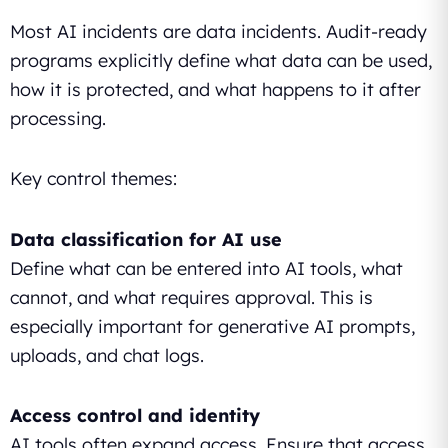
Most AI incidents are data incidents. Audit-ready
programs explicitly define what data can be used,
how it is protected, and what happens to it after
processing.
Key control themes:
Data classification for AI use
Define what can be entered into AI tools, what
cannot, and what requires approval. This is
especially important for generative AI prompts,
uploads, and chat logs.
Access control and identity
AI tools often expand access. Ensure that access