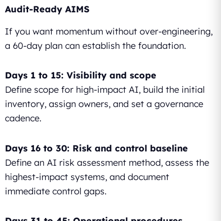
Audit-Ready AIMS
If you want momentum without over-engineering,
a 60-day plan can establish the foundation.
Days 1 to 15: Visibility and scope
Define scope for high-impact AI, build the initial
inventory, assign owners, and set a governance
cadence.
Days 16 to 30: Risk and control baseline
Define an AI risk assessment method, assess the
highest-impact systems, and document
immediate control gaps.
Days 31 to 45: Operational procedures