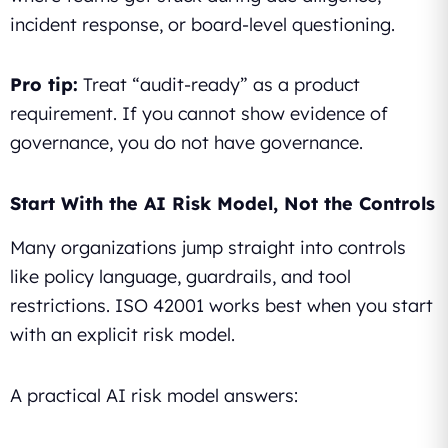
incident response, or board-level questioning.
Pro tip:
Treat “audit-ready” as a product
requirement. If you cannot show evidence of
governance, you do not have governance.
Start With the AI Risk Model, Not the Controls
Many organizations jump straight into controls
like policy language, guardrails, and tool
restrictions. ISO 42001 works best when you start
with an explicit risk model.
A practical AI risk model answers: