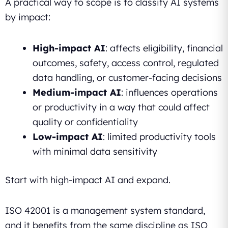
A practical way to scope is to classify AI systems
by impact:
High-impact AI
: affects eligibility, financial
outcomes, safety, access control, regulated
data handling, or customer-facing decisions
Medium-impact AI
: influences operations
or productivity in a way that could affect
quality or confidentiality
Low-impact AI
: limited productivity tools
with minimal data sensitivity
Start with high-impact AI and expand.
ISO 42001 is a management system standard,
and it benefits from the same discipline as ISO