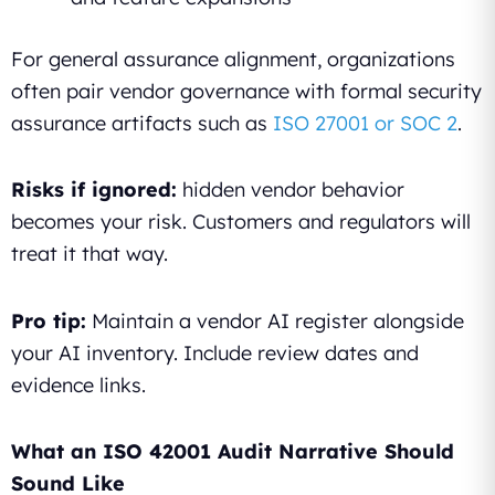
For general assurance alignment, organizations
often pair vendor governance with formal security
assurance artifacts such as
ISO 27001 or SOC 2
.
Risks if ignored:
hidden vendor behavior
becomes your risk. Customers and regulators will
treat it that way.
Pro tip:
Maintain a vendor AI register alongside
your AI inventory. Include review dates and
evidence links.
What an ISO 42001 Audit Narrative Should
Sound Like