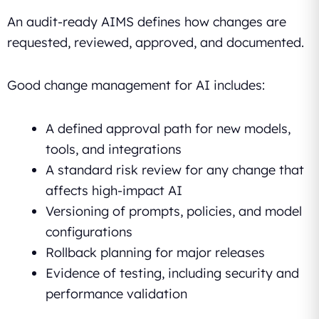
An audit-ready AIMS defines how changes are
requested, reviewed, approved, and documented.
Good change management for AI includes:
A defined approval path for new models,
tools, and integrations
A standard risk review for any change that
affects high-impact AI
Versioning of prompts, policies, and model
configurations
Rollback planning for major releases
Evidence of testing, including security and
performance validation