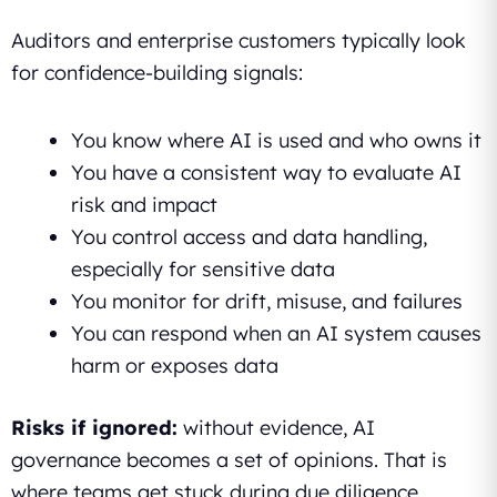
Auditors and enterprise customers typically look
for confidence-building signals:
You know where AI is used and who owns it
You have a consistent way to evaluate AI
risk and impact
You control access and data handling,
especially for sensitive data
You monitor for drift, misuse, and failures
You can respond when an AI system causes
harm or exposes data
Risks if ignored:
without evidence, AI
governance becomes a set of opinions. That is
where teams get stuck during due diligence,