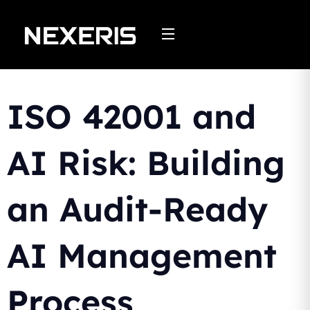
Skip
to
content
ISO 42001 and
AI Risk: Building
an Audit-Ready
AI Management
Process