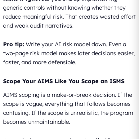
generic controls without knowing whether they
reduce meaningful risk. That creates wasted effort
and weak audit narratives.
Pro tip:
Write your AI risk model down. Even a
two-page risk model makes later decisions easier,
faster, and more defensible.
Scope Your AIMS Like You Scope an ISMS
AIMS scoping is a make-or-break decision. If the
scope is vague, everything that follows becomes
confusing. If the scope is unrealistic, the program
becomes unmaintainable.