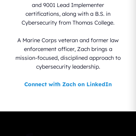
and 9001 Lead Implementer
certifications, along with a B.S. in
Cybersecurity from Thomas College.
A Marine Corps veteran and former law
enforcement officer, Zach brings a
mission-focused, disciplined approach to
cybersecurity leadership.
Connect with Zach on LinkedIn