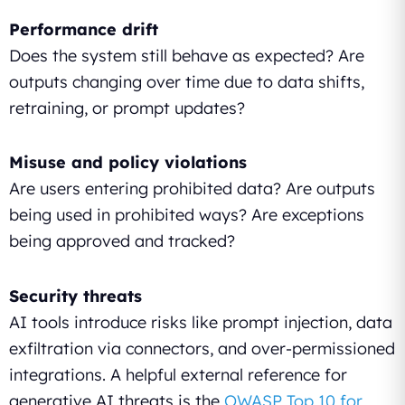
Performance drift
Does the system still behave as expected? Are
outputs changing over time due to data shifts,
retraining, or prompt updates?
Misuse and policy violations
Are users entering prohibited data? Are outputs
being used in prohibited ways? Are exceptions
being approved and tracked?
Security threats
AI tools introduce risks like prompt injection, data
exfiltration via connectors, and over-permissioned
integrations. A helpful external reference for
generative AI threats is the
OWASP Top 10 for