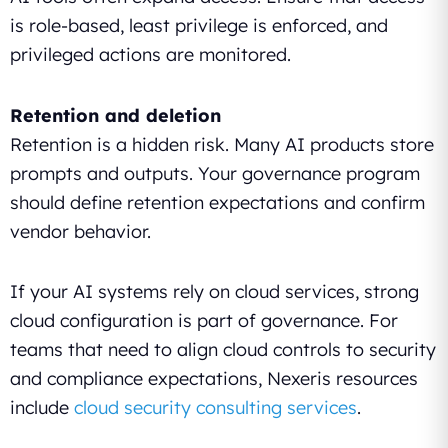
is role-based, least privilege is enforced, and
privileged actions are monitored.
Retention and deletion
Retention is a hidden risk. Many AI products store
prompts and outputs. Your governance program
should define retention expectations and confirm
vendor behavior.
If your AI systems rely on cloud services, strong
cloud configuration is part of governance. For
teams that need to align cloud controls to security
and compliance expectations, Nexeris resources
include
cloud security consulting services
.