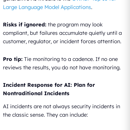
Large Language Model Applications
.
Risks if ignored:
the program may look
compliant, but failures accumulate quietly until a
customer, regulator, or incident forces attention.
Pro tip:
Tie monitoring to a cadence. If no one
reviews the results, you do not have monitoring.
Incident Response for AI: Plan for
Nontraditional Incidents
AI incidents are not always security incidents in
the classic sense. They can include: