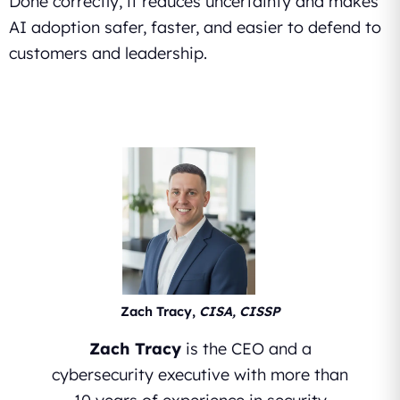
Done correctly, it reduces uncertainty and makes
AI adoption safer, faster, and easier to defend to
customers and leadership.
Zach Tracy,
CISA, CISSP
Zach Tracy
is the CEO and a
cybersecurity executive with more than