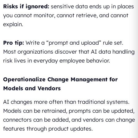
Risks if ignored:
sensitive data ends up in places
you cannot monitor, cannot retrieve, and cannot
explain.
Pro tip:
Write a “prompt and upload” rule set.
Most organizations discover that AI data handling
risk lives in everyday employee behavior.
Operationalize Change Management for
Models and Vendors
AI changes more often than traditional systems.
Models can be retrained, prompts can be updated,
connectors can be added, and vendors can change
features through product updates.