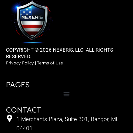
COPYRIGHT © 2026 NEXERIS, LLC. ALL RIGHTS
RESERVED.
Privacy Policy
|
Terms of Use
PAGES
CONTACT
1 Merchants Plaza, Suite 301, Bangor, ME
04401