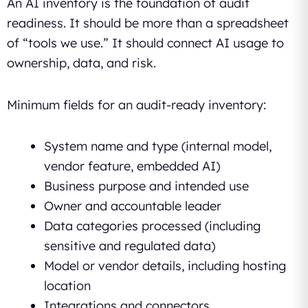
An AI inventory is the foundation of audit
readiness. It should be more than a spreadsheet
of “tools we use.” It should connect AI usage to
ownership, data, and risk.
Minimum fields for an audit-ready inventory:
System name and type (internal model,
vendor feature, embedded AI)
Business purpose and intended use
Owner and accountable leader
Data categories processed (including
sensitive and regulated data)
Model or vendor details, including hosting
location
Integrations and connectors