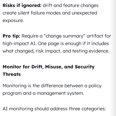
Risks if ignored:
drift and feature changes
create silent failure modes and unexpected
exposure.
Pro tip:
Require a “change summary” artifact for
high-impact AI. One page is enough if it includes
what changed, risk impact, and testing evidence.
Monitor for Drift, Misuse, and Security
Threats
Monitoring is the difference between a policy
program and a management system.
AI monitoring should address three categories: