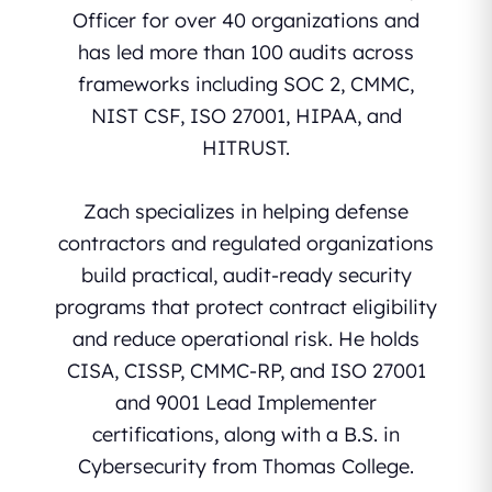
Officer for over 40 organizations and
has led more than 100 audits across
frameworks including SOC 2, CMMC,
NIST CSF, ISO 27001, HIPAA, and
HITRUST.
Zach specializes in helping defense
contractors and regulated organizations
build practical, audit-ready security
programs that protect contract eligibility
and reduce operational risk. He holds
CISA, CISSP, CMMC-RP, and ISO 27001
and 9001 Lead Implementer
certifications, along with a B.S. in
Cybersecurity from Thomas College.