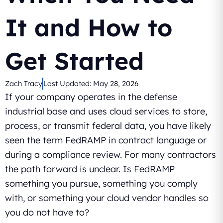
It and How to
Get Started
Zach Tracy
Last Updated:
May 28, 2026
If your company operates in the defense
industrial base and uses cloud services to store,
process, or transmit federal data, you have likely
seen the term FedRAMP in contract language or
during a compliance review. For many contractors
the path forward is unclear. Is FedRAMP
something you pursue, something you comply
with, or something your cloud vendor handles so
you do not have to?