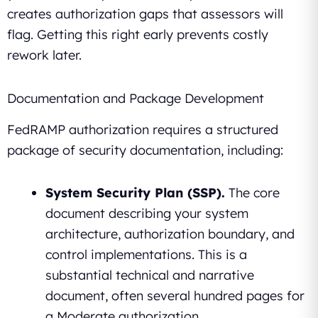
creates authorization gaps that assessors will
flag. Getting this right early prevents costly
rework later.
Documentation and Package Development
FedRAMP authorization requires a structured
package of security documentation, including:
System Security Plan (SSP).
The core
document describing your system
architecture, authorization boundary, and
control implementations. This is a
substantial technical and narrative
document, often several hundred pages for
a Moderate authorization.