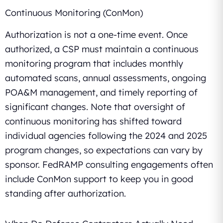
Continuous Monitoring (ConMon)
Authorization is not a one-time event. Once
authorized, a CSP must maintain a continuous
monitoring program that includes monthly
automated scans, annual assessments, ongoing
POA&M management, and timely reporting of
significant changes. Note that oversight of
continuous monitoring has shifted toward
individual agencies following the 2024 and 2025
program changes, so expectations can vary by
sponsor. FedRAMP consulting engagements often
include ConMon support to keep you in good
standing after authorization.