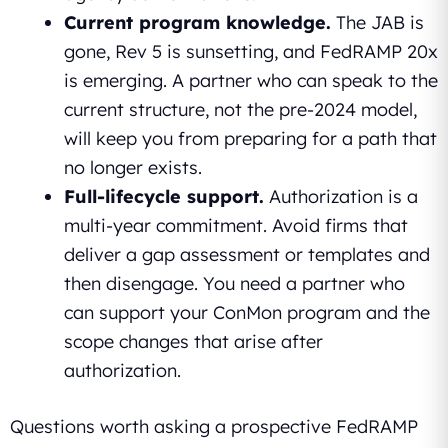
Current program knowledge.
The JAB is
gone, Rev 5 is sunsetting, and FedRAMP 20x
is emerging. A partner who can speak to the
current structure, not the pre-2024 model,
will keep you from preparing for a path that
no longer exists.
Full-lifecycle support.
Authorization is a
multi-year commitment. Avoid firms that
deliver a gap assessment or templates and
then disengage. You need a partner who
can support your ConMon program and the
scope changes that arise after
authorization.
Questions worth asking a prospective FedRAMP