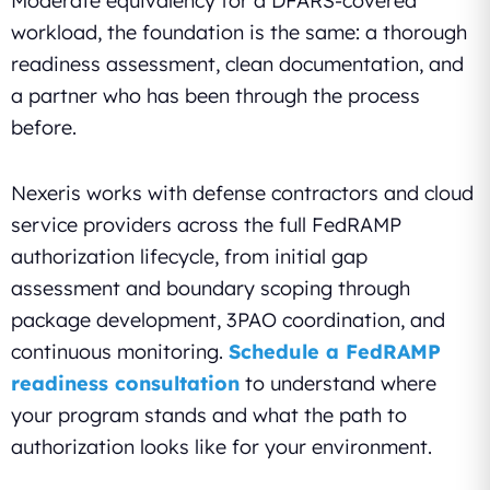
Moderate equivalency for a DFARS-covered
workload, the foundation is the same: a thorough
readiness assessment, clean documentation, and
a partner who has been through the process
before.
Nexeris works with defense contractors and cloud
service providers across the full FedRAMP
authorization lifecycle, from initial gap
assessment and boundary scoping through
package development, 3PAO coordination, and
continuous monitoring.
Schedule a FedRAMP
readiness consultation
to understand where
your program stands and what the path to
authorization looks like for your environment.