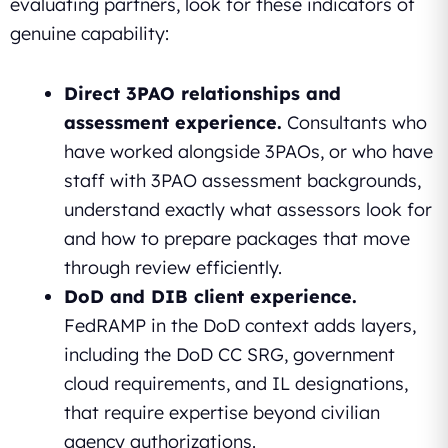
evaluating partners, look for these indicators of
genuine capability:
Direct 3PAO relationships and
assessment experience.
Consultants who
have worked alongside 3PAOs, or who have
staff with 3PAO assessment backgrounds,
understand exactly what assessors look for
and how to prepare packages that move
through review efficiently.
DoD and DIB client experience.
FedRAMP in the DoD context adds layers,
including the DoD CC SRG, government
cloud requirements, and IL designations,
that require expertise beyond civilian
agency authorizations.