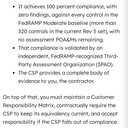
It achieves 100 percent compliance, with
zero findings, against every control in the
FedRAMP Moderate baseline (more than
320 controls in the current Rev 5 set), with
no assessment POA&Ms remaining.
That compliance is validated by an
independent, FedRAMP-recognized Third-
Party Assessment Organization (3PAO).
The CSP provides a complete body of
evidence to you, the contractor.
On top of that, you must maintain a Customer
Responsibility Matrix, contractually require the
CSP to keep its equivalency current, and accept
responsibility if the CSP falls out of compliance