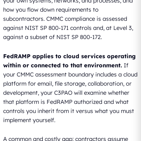
your own systems, networks, and processes, and
how you flow down requirements to
subcontractors. CMMC compliance is assessed
against NIST SP 800-171 controls and, at Level 3,
against a subset of NIST SP 800-172.
FedRAMP applies to cloud services operating
within or connected to that environment.
If
your CMMC assessment boundary includes a cloud
platform for email, file storage, collaboration, or
development, your C3PAO will examine whether
that platform is FedRAMP authorized and what
controls you inherit from it versus what you must
implement yourself.
A common and costly gap: contractors assume