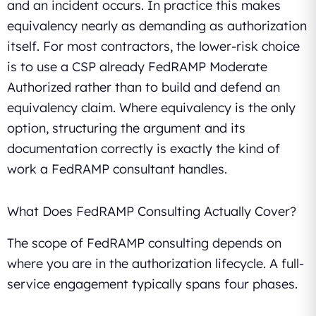
and an incident occurs. In practice this makes
equivalency nearly as demanding as authorization
itself. For most contractors, the lower-risk choice
is to use a CSP already FedRAMP Moderate
Authorized rather than to build and defend an
equivalency claim. Where equivalency is the only
option, structuring the argument and its
documentation correctly is exactly the kind of
work a FedRAMP consultant handles.
What Does FedRAMP Consulting Actually Cover?
The scope of FedRAMP consulting depends on
where you are in the authorization lifecycle. A full-
service engagement typically spans four phases.