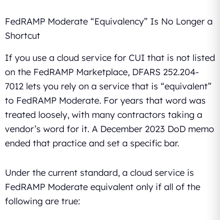
FedRAMP Moderate “Equivalency” Is No Longer a
Shortcut
If you use a cloud service for CUI that is not listed
on the FedRAMP Marketplace, DFARS 252.204-
7012 lets you rely on a service that is “equivalent”
to FedRAMP Moderate. For years that word was
treated loosely, with many contractors taking a
vendor’s word for it. A December 2023 DoD memo
ended that practice and set a specific bar.
Under the current standard, a cloud service is
FedRAMP Moderate equivalent only if all of the
following are true: