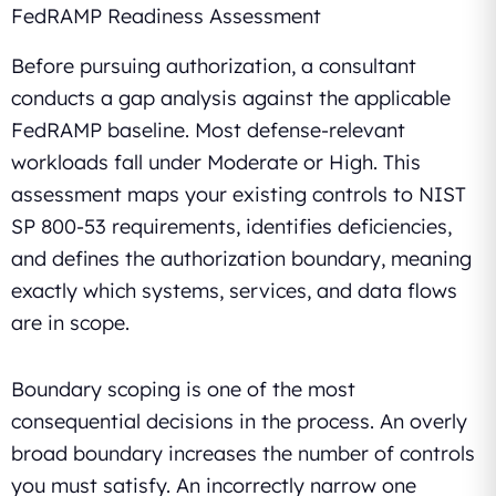
FedRAMP Readiness Assessment
Before pursuing authorization, a consultant
conducts a gap analysis against the applicable
FedRAMP baseline. Most defense-relevant
workloads fall under Moderate or High. This
assessment maps your existing controls to NIST
SP 800-53 requirements, identifies deficiencies,
and defines the authorization boundary, meaning
exactly which systems, services, and data flows
are in scope.
Boundary scoping is one of the most
consequential decisions in the process. An overly
broad boundary increases the number of controls
you must satisfy. An incorrectly narrow one