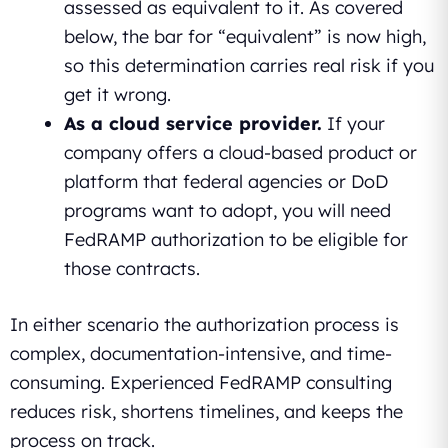
assessed as equivalent to it. As covered
below, the bar for “equivalent” is now high,
so this determination carries real risk if you
get it wrong.
As a cloud service provider.
If your
company offers a cloud-based product or
platform that federal agencies or DoD
programs want to adopt, you will need
FedRAMP authorization to be eligible for
those contracts.
In either scenario the authorization process is
complex, documentation-intensive, and time-
consuming. Experienced FedRAMP consulting
reduces risk, shortens timelines, and keeps the
process on track.