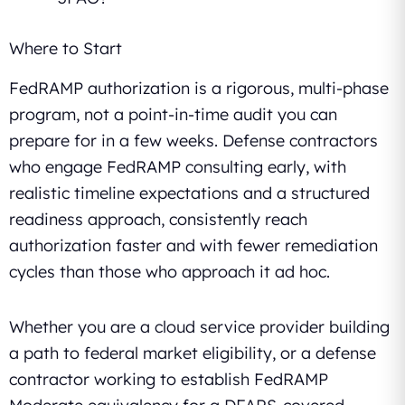
Where to Start
FedRAMP authorization is a rigorous, multi-phase
program, not a point-in-time audit you can
prepare for in a few weeks. Defense contractors
who engage FedRAMP consulting early, with
realistic timeline expectations and a structured
readiness approach, consistently reach
authorization faster and with fewer remediation
cycles than those who approach it ad hoc.
Whether you are a cloud service provider building
a path to federal market eligibility, or a defense
contractor working to establish FedRAMP