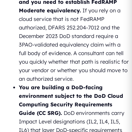
and you need to establish FedRAMP
Moderate equivalency.
If you rely on a
cloud service that is not FedRAMP
authorized, DFARS 252.204-7012 and the
December 2023 DoD standard require a
3PAO-validated equivalency claim with a
full body of evidence. A consultant can tell
you quickly whether that path is realistic for
your vendor or whether you should move to
an authorized service.
You are building a DoD-facing
environment subject to the DoD Cloud
Computing Security Requirements
Guide (CC SRG).
DoD environments carry
Impact Level designations (IL2, IL4, IL5,
IL6) that layer DoD-specific requirements