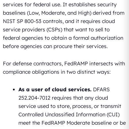
services for federal use. It establishes security
baselines (Low, Moderate, and High) derived from
NIST SP 800-53 controls, and it requires cloud
service providers (CSPs) that want to sell to
federal agencies to obtain a formal authorization
before agencies can procure their services.
For defense contractors, FedRAMP intersects with
compliance obligations in two distinct ways:
As a user of cloud services.
DFARS
252.204-7012 requires that any cloud
service used to store, process, or transmit
Controlled Unclassified Information (CUI)
meet the FedRAMP Moderate baseline or be