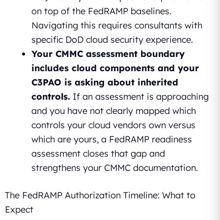
on top of the FedRAMP baselines.
Navigating this requires consultants with
specific DoD cloud security experience.
Your CMMC assessment boundary
includes cloud components and your
C3PAO is asking about inherited
controls.
If an assessment is approaching
and you have not clearly mapped which
controls your cloud vendors own versus
which are yours, a FedRAMP readiness
assessment closes that gap and
strengthens your CMMC documentation.
The FedRAMP Authorization Timeline: What to
Expect