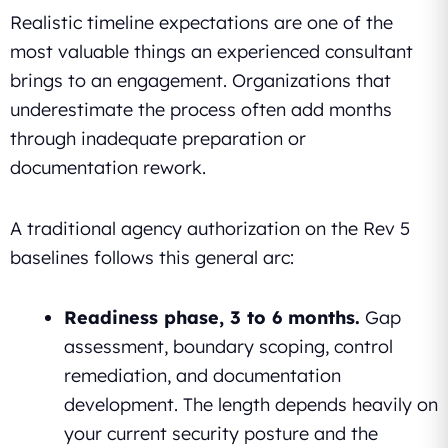
Realistic timeline expectations are one of the
most valuable things an experienced consultant
brings to an engagement. Organizations that
underestimate the process often add months
through inadequate preparation or
documentation rework.
A traditional agency authorization on the Rev 5
baselines follows this general arc:
Readiness phase, 3 to 6 months.
Gap
assessment, boundary scoping, control
remediation, and documentation
development. The length depends heavily on
your current security posture and the