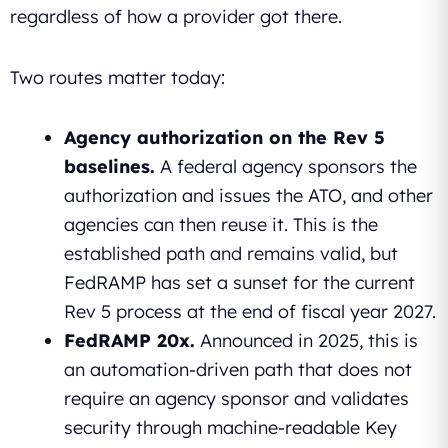
regardless of how a provider got there.
Two routes matter today:
Agency authorization on the Rev 5
baselines.
A federal agency sponsors the
authorization and issues the ATO, and other
agencies can then reuse it. This is the
established path and remains valid, but
FedRAMP has set a sunset for the current
Rev 5 process at the end of fiscal year 2027.
FedRAMP 20x.
Announced in 2025, this is
an automation-driven path that does not
require an agency sponsor and validates
security through machine-readable Key