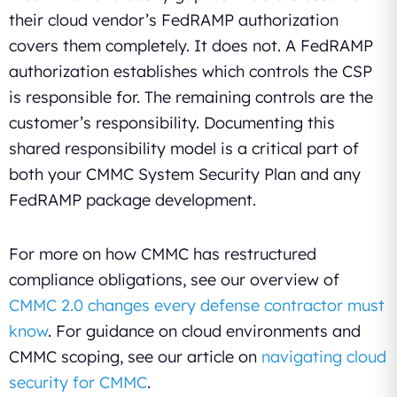
their cloud vendor’s FedRAMP authorization
covers them completely. It does not. A FedRAMP
authorization establishes which controls the CSP
is responsible for. The remaining controls are the
customer’s responsibility. Documenting this
shared responsibility model is a critical part of
both your CMMC System Security Plan and any
FedRAMP package development.
For more on how CMMC has restructured
compliance obligations, see our overview of
CMMC 2.0 changes every defense contractor must
know
. For guidance on cloud environments and
CMMC scoping, see our article on
navigating cloud
security for CMMC
.