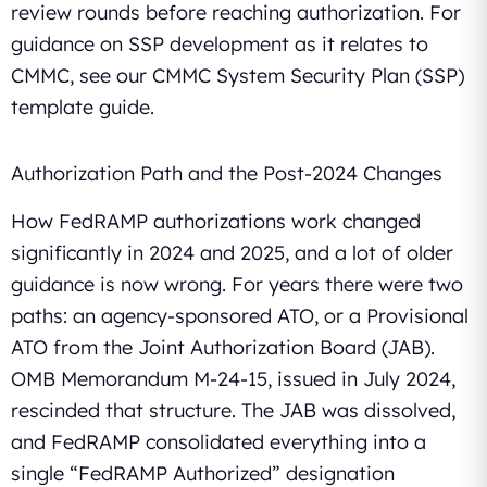
review rounds before reaching authorization. For
guidance on SSP development as it relates to
CMMC, see our CMMC System Security Plan (SSP)
template guide.
Authorization Path and the Post-2024 Changes
How FedRAMP authorizations work changed
significantly in 2024 and 2025, and a lot of older
guidance is now wrong. For years there were two
paths: an agency-sponsored ATO, or a Provisional
ATO from the Joint Authorization Board (JAB).
OMB Memorandum M-24-15, issued in July 2024,
rescinded that structure. The JAB was dissolved,
and FedRAMP consolidated everything into a
single “FedRAMP Authorized” designation