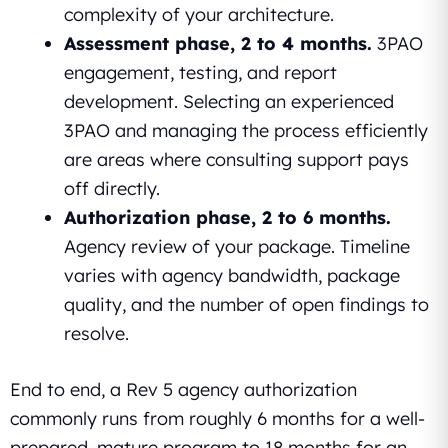
complexity of your architecture.
Assessment phase, 2 to 4 months.
3PAO
engagement, testing, and report
development. Selecting an experienced
3PAO and managing the process efficiently
are areas where consulting support pays
off directly.
Authorization phase, 2 to 6 months.
Agency review of your package. Timeline
varies with agency bandwidth, package
quality, and the number of open findings to
resolve.
End to end, a Rev 5 agency authorization
commonly runs from roughly 6 months for a well-
prepared, mature program to 18 months for an