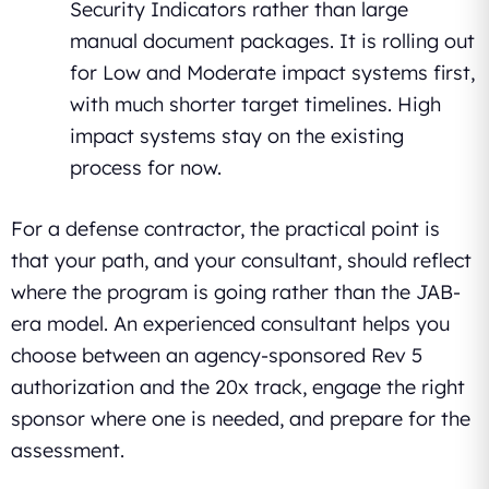
Security Indicators rather than large
manual document packages. It is rolling out
for Low and Moderate impact systems first,
with much shorter target timelines. High
impact systems stay on the existing
process for now.
For a defense contractor, the practical point is
that your path, and your consultant, should reflect
where the program is going rather than the JAB-
era model. An experienced consultant helps you
choose between an agency-sponsored Rev 5
authorization and the 20x track, engage the right
sponsor where one is needed, and prepare for the
assessment.