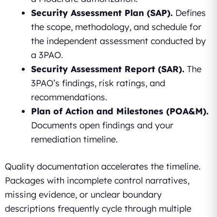
Security Assessment Plan (SAP).
Defines
the scope, methodology, and schedule for
the independent assessment conducted by
a 3PAO.
Security Assessment Report (SAR).
The
3PAO’s findings, risk ratings, and
recommendations.
Plan of Action and Milestones (POA&M).
Documents open findings and your
remediation timeline.
Quality documentation accelerates the timeline.
Packages with incomplete control narratives,
missing evidence, or unclear boundary
descriptions frequently cycle through multiple