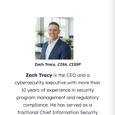
Zach Tracy,
CISA, CISSP
Zach Tracy
is the CEO and a
cybersecurity executive with more than
10 years of experience in security
program management and regulatory
compliance. He has served as a
fractional Chief Information Security