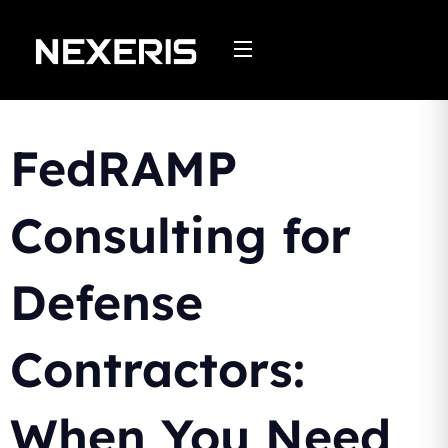
Skip
to
content
FedRAMP
Consulting for
Defense
Contractors:
When You Need