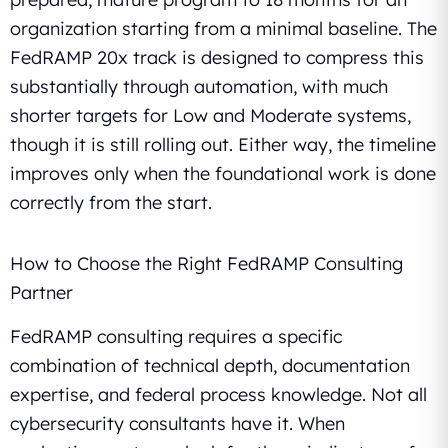
organization starting from a minimal baseline. The
FedRAMP 20x track is designed to compress this
substantially through automation, with much
shorter targets for Low and Moderate systems,
though it is still rolling out. Either way, the timeline
improves only when the foundational work is done
correctly from the start.
How to Choose the Right FedRAMP Consulting
Partner
FedRAMP consulting requires a specific
combination of technical depth, documentation
expertise, and federal process knowledge. Not all
cybersecurity consultants have it. When