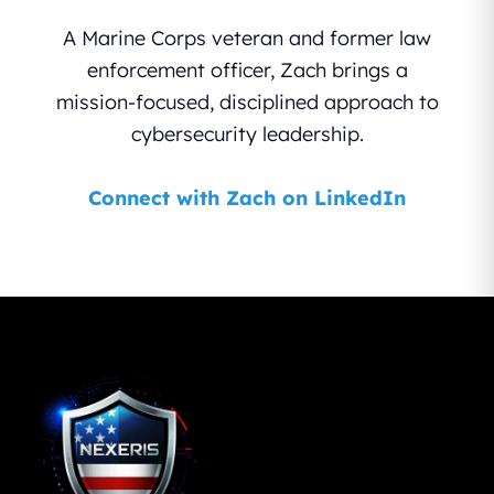
A Marine Corps veteran and former law
enforcement officer, Zach brings a
mission-focused, disciplined approach to
cybersecurity leadership.
Connect with Zach on LinkedIn