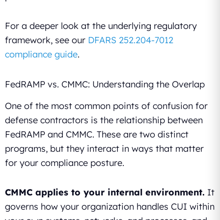
For a deeper look at the underlying regulatory
framework, see our
DFARS 252.204-7012
compliance guide
.
FedRAMP vs. CMMC: Understanding the Overlap
One of the most common points of confusion for
defense contractors is the relationship between
FedRAMP and CMMC. These are two distinct
programs, but they interact in ways that matter
for your compliance posture.
CMMC applies to your internal environment.
It
governs how your organization handles CUI within