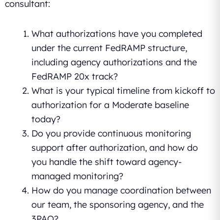
consultant:
What authorizations have you completed
under the current FedRAMP structure,
including agency authorizations and the
FedRAMP 20x track?
What is your typical timeline from kickoff to
authorization for a Moderate baseline
today?
Do you provide continuous monitoring
support after authorization, and how do
you handle the shift toward agency-
managed monitoring?
How do you manage coordination between
our team, the sponsoring agency, and the
3PAO?