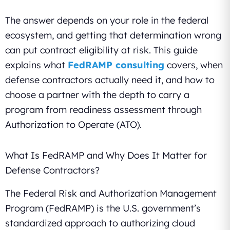
The answer depends on your role in the federal
ecosystem, and getting that determination wrong
can put contract eligibility at risk. This guide
explains what
FedRAMP consulting
covers, when
defense contractors actually need it, and how to
choose a partner with the depth to carry a
program from readiness assessment through
Authorization to Operate (ATO).
What Is FedRAMP and Why Does It Matter for
Defense Contractors?
The Federal Risk and Authorization Management
Program (FedRAMP) is the U.S. government’s
standardized approach to authorizing cloud