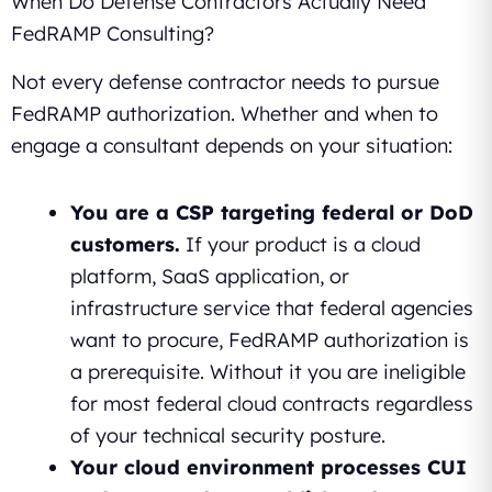
When Do Defense Contractors Actually Need
FedRAMP Consulting?
Not every defense contractor needs to pursue
FedRAMP authorization. Whether and when to
engage a consultant depends on your situation:
You are a CSP targeting federal or DoD
customers.
If your product is a cloud
platform, SaaS application, or
infrastructure service that federal agencies
want to procure, FedRAMP authorization is
a prerequisite. Without it you are ineligible
for most federal cloud contracts regardless
of your technical security posture.
Your cloud environment processes CUI