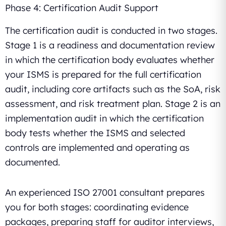
Phase 4: Certification Audit Support
The certification audit is conducted in two stages.
Stage 1 is a readiness and documentation review
in which the certification body evaluates whether
your ISMS is prepared for the full certification
audit, including core artifacts such as the SoA, risk
assessment, and risk treatment plan. Stage 2 is an
implementation audit in which the certification
body tests whether the ISMS and selected
controls are implemented and operating as
documented.
An experienced ISO 27001 consultant prepares
you for both stages: coordinating evidence
packages, preparing staff for auditor interviews,