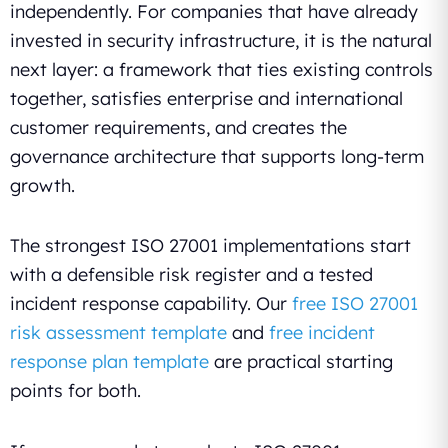
independently. For companies that have already
invested in security infrastructure, it is the natural
next layer: a framework that ties existing controls
together, satisfies enterprise and international
customer requirements, and creates the
governance architecture that supports long-term
growth.
The strongest ISO 27001 implementations start
with a defensible risk register and a tested
incident response capability. Our
free ISO 27001
risk assessment template
and
free incident
response plan template
are practical starting
points for both.