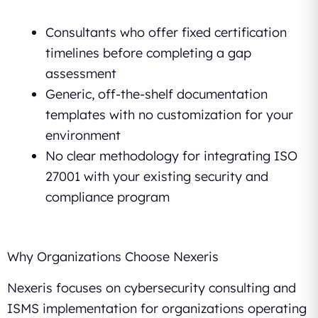
Consultants who offer fixed certification
timelines before completing a gap
assessment
Generic, off-the-shelf documentation
templates with no customization for your
environment
No clear methodology for integrating ISO
27001 with your existing security and
compliance program
Why Organizations Choose Nexeris
Nexeris focuses on cybersecurity consulting and
ISMS implementation for organizations operating