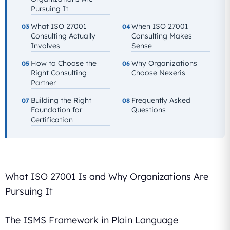
Pursuing It
What ISO 27001
When ISO 27001
03
04
Consulting Actually
Consulting Makes
Involves
Sense
How to Choose the
Why Organizations
05
06
Right Consulting
Choose Nexeris
Partner
Building the Right
Frequently Asked
07
08
Foundation for
Questions
Certification
What ISO 27001 Is and Why Organizations Are
Pursuing It
The ISMS Framework in Plain Language