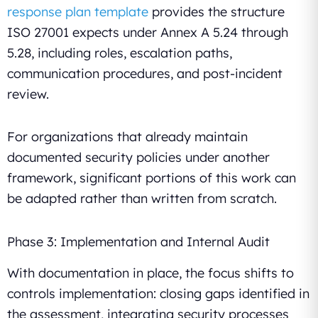
response plan template
provides the structure
ISO 27001 expects under Annex A 5.24 through
5.28, including roles, escalation paths,
communication procedures, and post-incident
review.
For organizations that already maintain
documented security policies under another
framework, significant portions of this work can
be adapted rather than written from scratch.
Phase 3: Implementation and Internal Audit
With documentation in place, the focus shifts to
controls implementation: closing gaps identified in
the assessment, integrating security processes