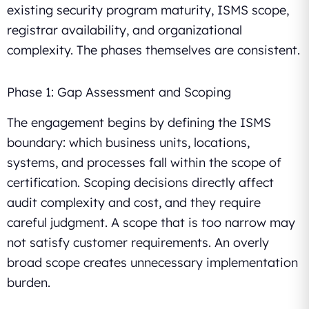
existing security program maturity, ISMS scope,
registrar availability, and organizational
complexity. The phases themselves are consistent.
Phase 1: Gap Assessment and Scoping
The engagement begins by defining the ISMS
boundary: which business units, locations,
systems, and processes fall within the scope of
certification. Scoping decisions directly affect
audit complexity and cost, and they require
careful judgment. A scope that is too narrow may
not satisfy customer requirements. An overly
broad scope creates unnecessary implementation
burden.