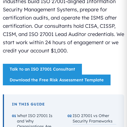
industries build ISO 27001-aligned Information
Security Management Systems, prepare for
certification audits, and operate the ISMS after
certification. Our consultants hold CISA, CISSP,
CISM, and ISO 27001 Lead Auditor credentials. We
start work within 24 hours of engagement or we
credit your account $1,000.
Talk to an ISO 27001 Consultant
Download the Free Risk Assessment Template
IN THIS GUIDE
What ISO 27001 Is
ISO 27001 vs Other
01
02
and Why
Security Frameworks
Organizations Are