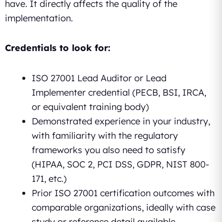
have. It directly affects the quality of the
implementation.
Credentials to look for:
ISO 27001 Lead Auditor or Lead
Implementer credential (PECB, BSI, IRCA,
or equivalent training body)
Demonstrated experience in your industry,
with familiarity with the regulatory
frameworks you also need to satisfy
(HIPAA, SOC 2, PCI DSS, GDPR, NIST 800-
171, etc.)
Prior ISO 27001 certification outcomes with
comparable organizations, ideally with case
study or reference detail available