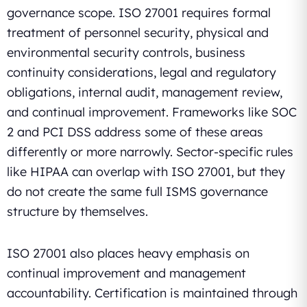
governance scope. ISO 27001 requires formal
treatment of personnel security, physical and
environmental security controls, business
continuity considerations, legal and regulatory
obligations, internal audit, management review,
and continual improvement. Frameworks like SOC
2 and PCI DSS address some of these areas
differently or more narrowly. Sector-specific rules
like HIPAA can overlap with ISO 27001, but they
do not create the same full ISMS governance
structure by themselves.
ISO 27001 also places heavy emphasis on
continual improvement and management
accountability. Certification is maintained through