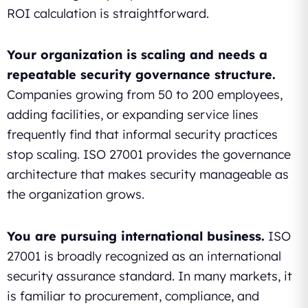
ROI calculation is straightforward.
Your organization is scaling and needs a
repeatable security governance structure.
Companies growing from 50 to 200 employees,
adding facilities, or expanding service lines
frequently find that informal security practices
stop scaling. ISO 27001 provides the governance
architecture that makes security manageable as
the organization grows.
You are pursuing international business.
ISO
27001 is broadly recognized as an international
security assurance standard. In many markets, it
is familiar to procurement, compliance, and