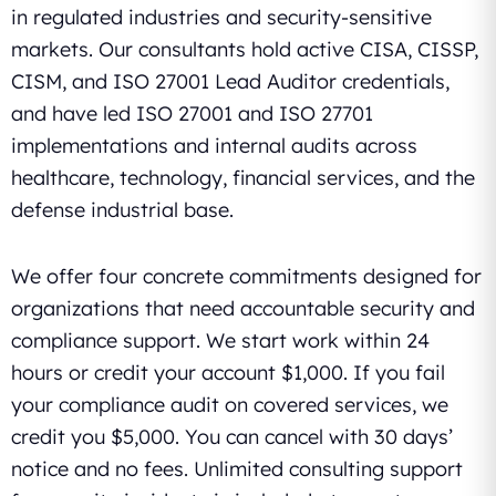
in regulated industries and security-sensitive
markets. Our consultants hold active CISA, CISSP,
CISM, and ISO 27001 Lead Auditor credentials,
and have led ISO 27001 and ISO 27701
implementations and internal audits across
healthcare, technology, financial services, and the
defense industrial base.
We offer four concrete commitments designed for
organizations that need accountable security and
compliance support. We start work within 24
hours or credit your account $1,000. If you fail
your compliance audit on covered services, we
credit you $5,000. You can cancel with 30 days’
notice and no fees. Unlimited consulting support