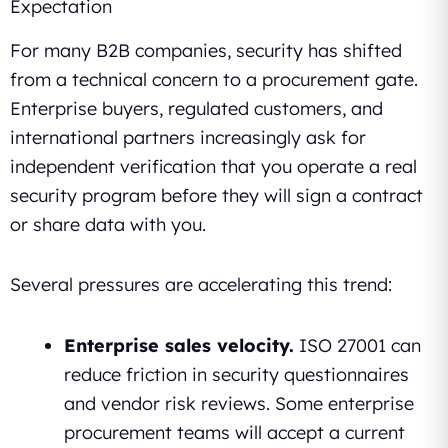
Expectation
For many B2B companies, security has shifted
from a technical concern to a procurement gate.
Enterprise buyers, regulated customers, and
international partners increasingly ask for
independent verification that you operate a real
security program before they will sign a contract
or share data with you.
Several pressures are accelerating this trend:
Enterprise sales velocity.
ISO 27001 can
reduce friction in security questionnaires
and vendor risk reviews. Some enterprise
procurement teams will accept a current