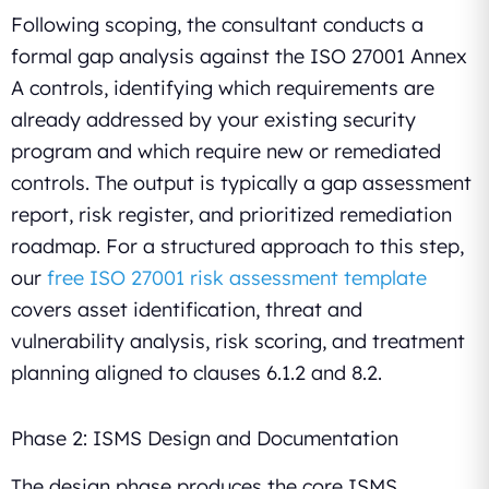
Following scoping, the consultant conducts a
formal gap analysis against the ISO 27001 Annex
A controls, identifying which requirements are
already addressed by your existing security
program and which require new or remediated
controls. The output is typically a gap assessment
report, risk register, and prioritized remediation
roadmap. For a structured approach to this step,
our
free ISO 27001 risk assessment template
covers asset identification, threat and
vulnerability analysis, risk scoring, and treatment
planning aligned to clauses 6.1.2 and 8.2.
Phase 2: ISMS Design and Documentation
The design phase produces the core ISMS