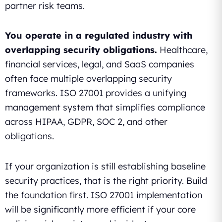
partner risk teams.
You operate in a regulated industry with
overlapping security obligations.
Healthcare,
financial services, legal, and SaaS companies
often face multiple overlapping security
frameworks. ISO 27001 provides a unifying
management system that simplifies compliance
across HIPAA, GDPR, SOC 2, and other
obligations.
If your organization is still establishing baseline
security practices, that is the right priority. Build
the foundation first. ISO 27001 implementation
will be significantly more efficient if your core