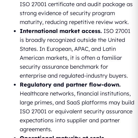
ISO 27001 certificate and audit package as
strong evidence of security program
maturity, reducing repetitive review work.
International market access.
ISO 27001
is broadly recognized outside the United
States. In European, APAC, and Latin
American markets, it is often a familiar
security assurance benchmark for
enterprise and regulated-industry buyers.
Regulatory and partner flow-down.
Healthcare networks, financial institutions,
large primes, and SaaS platforms may build
ISO 27001 or equivalent security assurance
expectations into supplier and partner
agreements.