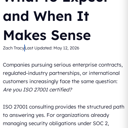
and When It
Makes Sense
Zach Tracy
Last Updated:
May 12, 2026
Companies pursuing serious enterprise contracts,
regulated-industry partnerships, or international
customers increasingly face the same question:
Are you ISO 27001 certified?
ISO 27001 consulting provides the structured path
to answering yes. For organizations already
managing security obligations under SOC 2,