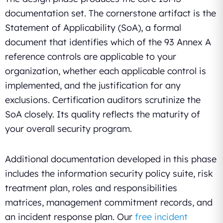
documentation set. The cornerstone artifact is the
Statement of Applicability (SoA), a formal
document that identifies which of the 93 Annex A
reference controls are applicable to your
organization, whether each applicable control is
implemented, and the justification for any
exclusions. Certification auditors scrutinize the
SoA closely. Its quality reflects the maturity of
your overall security program.
Additional documentation developed in this phase
includes the information security policy suite, risk
treatment plan, roles and responsibilities
matrices, management commitment records, and
an incident response plan. Our
free incident