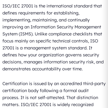
ISO/IEC 27001 is the international standard that
defines requirements for establishing,
implementing, maintaining, and continually
improving an Information Security Management
System (ISMS). Unlike compliance checklists that
focus mainly on specific technical controls, ISO
27001 is a management system standard. It
defines how your organization governs security
decisions, manages information security risk, and
demonstrates accountability over time.
Certification is issued by an accredited third-party
certification body following a formal audit
process. It is not self-attested. That distinction
matters. ISO/IEC 27001 is widely recognized