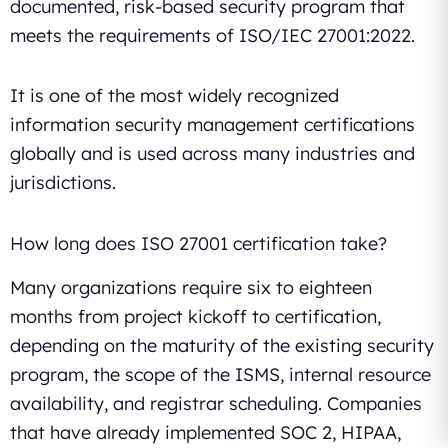
documented, risk-based security program that
meets the requirements of ISO/IEC 27001:2022.
It is one of the most widely recognized
information security management certifications
globally and is used across many industries and
jurisdictions.
How long does ISO 27001 certification take?
Many organizations require six to eighteen
months from project kickoff to certification,
depending on the maturity of the existing security
program, the scope of the ISMS, internal resource
availability, and registrar scheduling. Companies
that have already implemented SOC 2, HIPAA,