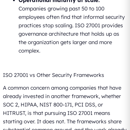
Operational maturity at scale.
Companies growing past 50 to 100
employees often find that informal security
practices stop scaling. ISO 27001 provides
governance architecture that holds up as
the organization gets larger and more
complex.
ISO 27001 vs Other Security Frameworks
A common concern among companies that have
already invested in another framework, whether
SOC 2, HIPAA, NIST 800-171, PCI DSS, or
HITRUST, is that pursuing ISO 27001 means
starting over. It does not. The frameworks share
substantial common ground, and the work already