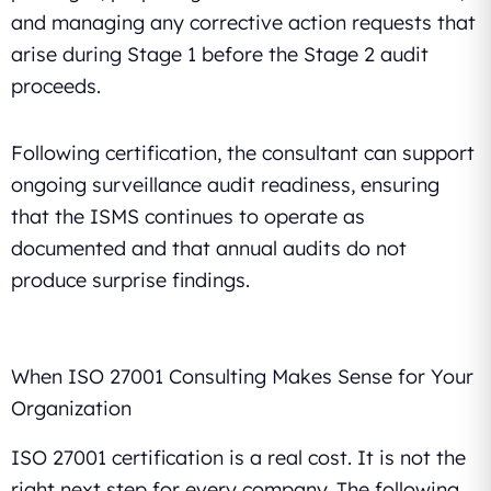
and managing any corrective action requests that
arise during Stage 1 before the Stage 2 audit
proceeds.
Following certification, the consultant can support
ongoing surveillance audit readiness, ensuring
that the ISMS continues to operate as
documented and that annual audits do not
produce surprise findings.
When ISO 27001 Consulting Makes Sense for Your
Organization
ISO 27001 certification is a real cost. It is not the
right next step for every company. The following