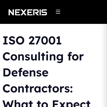
Skip
to
content
ISO 27001
Consulting for
Defense
Contractors:
What to Expect