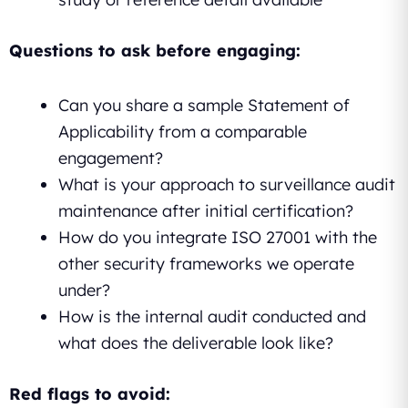
Questions to ask before engaging:
Can you share a sample Statement of
Applicability from a comparable
engagement?
What is your approach to surveillance audit
maintenance after initial certification?
How do you integrate ISO 27001 with the
other security frameworks we operate
under?
How is the internal audit conducted and
what does the deliverable look like?
Red flags to avoid: