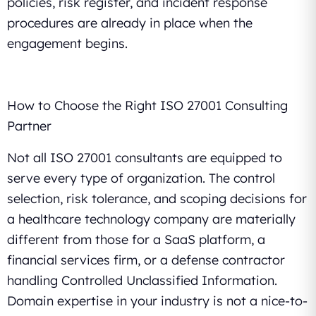
policies, risk register, and incident response
procedures are already in place when the
engagement begins.
How to Choose the Right ISO 27001 Consulting
Partner
Not all ISO 27001 consultants are equipped to
serve every type of organization. The control
selection, risk tolerance, and scoping decisions for
a healthcare technology company are materially
different from those for a SaaS platform, a
financial services firm, or a defense contractor
handling Controlled Unclassified Information.
Domain expertise in your industry is not a nice-to-