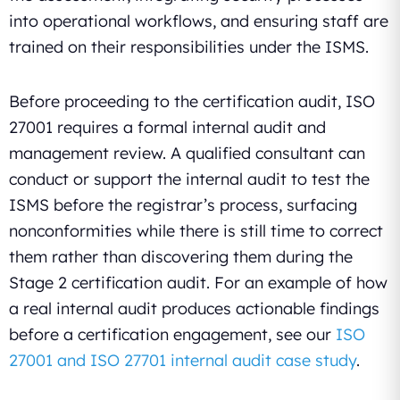
into operational workflows, and ensuring staff are
trained on their responsibilities under the ISMS.
Before proceeding to the certification audit, ISO
27001 requires a formal internal audit and
management review. A qualified consultant can
conduct or support the internal audit to test the
ISMS before the registrar’s process, surfacing
nonconformities while there is still time to correct
them rather than discovering them during the
Stage 2 certification audit. For an example of how
a real internal audit produces actionable findings
before a certification engagement, see our
ISO
27001 and ISO 27701 internal audit case study
.