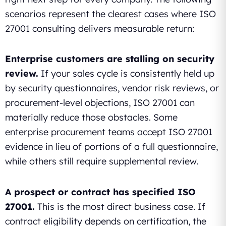
scenarios represent the clearest cases where ISO
27001 consulting delivers measurable return:
Enterprise customers are stalling on security
review.
If your sales cycle is consistently held up
by security questionnaires, vendor risk reviews, or
procurement-level objections, ISO 27001 can
materially reduce those obstacles. Some
enterprise procurement teams accept ISO 27001
evidence in lieu of portions of a full questionnaire,
while others still require supplemental review.
A prospect or contract has specified ISO
27001.
This is the most direct business case. If
contract eligibility depends on certification, the