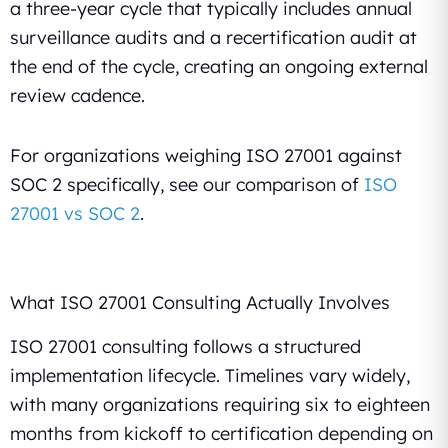
a three-year cycle that typically includes annual
surveillance audits and a recertification audit at
the end of the cycle, creating an ongoing external
review cadence.
For organizations weighing ISO 27001 against
SOC 2 specifically, see our comparison of
ISO
27001 vs SOC 2
.
What ISO 27001 Consulting Actually Involves
ISO 27001 consulting follows a structured
implementation lifecycle. Timelines vary widely,
with many organizations requiring six to eighteen
months from kickoff to certification depending on