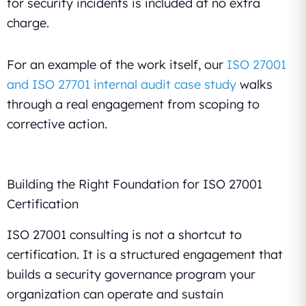
for security incidents is included at no extra
charge.
For an example of the work itself, our
ISO 27001
and ISO 27701 internal audit case study
walks
through a real engagement from scoping to
corrective action.
Building the Right Foundation for ISO 27001
Certification
ISO 27001 consulting is not a shortcut to
certification. It is a structured engagement that
builds a security governance program your
organization can operate and sustain