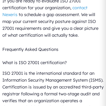
If you are ready to evaluate ISO 27001
certification for your organization,
contact
Nexeris
to schedule a gap assessment. We will
map your current security posture against ISO
27001 requirements and give you a clear picture
of what certification will actually take.
Frequently Asked Questions
What is ISO 27001 certification?
ISO 27001 is the international standard for an
Information Security Management System (ISMS).
Certification is issued by an accredited third-party
registrar following a formal two-stage audit and
verifies that an organization operates a