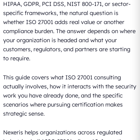
HIPAA, GDPR, PCI DSS, NIST 800-171, or sector-
specific frameworks, the natural question is
whether ISO 27001 adds real value or another
compliance burden. The answer depends on where
your organization is headed and what your
customers, regulators, and partners are starting
to require.
This guide covers what ISO 27001 consulting
actually involves, how it interacts with the security
work you have already done, and the specific
scenarios where pursuing certification makes
strategic sense.
Nexeris helps organizations across regulated