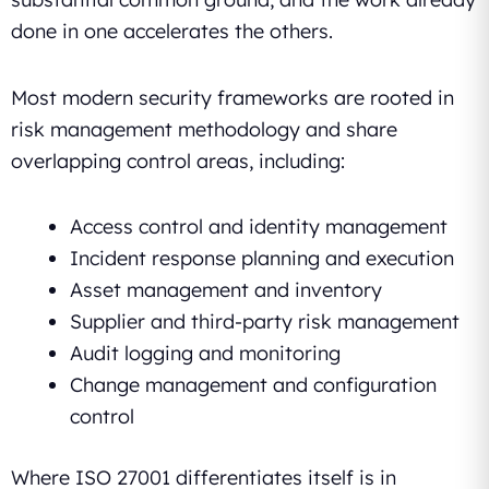
done in one accelerates the others.
Most modern security frameworks are rooted in
risk management methodology and share
overlapping control areas, including:
Access control and identity management
Incident response planning and execution
Asset management and inventory
Supplier and third-party risk management
Audit logging and monitoring
Change management and configuration
control
Where ISO 27001 differentiates itself is in