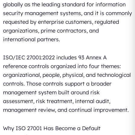
globally as the leading standard for information
security management systems, and it is commonly
requested by enterprise customers, regulated
organizations, prime contractors, and
international partners.
ISO/IEC 27001:2022 includes 93 Annex A
reference controls organized into four themes:
organizational, people, physical, and technological
controls. Those controls support a broader
management system built around risk
assessment, risk treatment, internal audit,
management review, and continual improvement.
Why ISO 27001 Has Become a Default