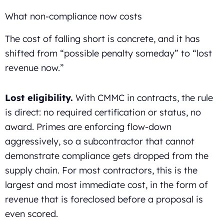
What non-compliance now costs
The cost of falling short is concrete, and it has
shifted from “possible penalty someday” to “lost
revenue now.”
Lost eligibility.
With CMMC in contracts, the rule
is direct: no required certification or status, no
award. Primes are enforcing flow-down
aggressively, so a subcontractor that cannot
demonstrate compliance gets dropped from the
supply chain. For most contractors, this is the
largest and most immediate cost, in the form of
revenue that is foreclosed before a proposal is
even scored.