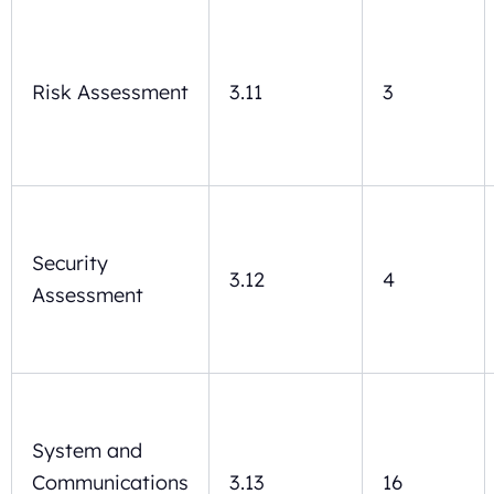
Risk Assessment
3.11
3
Security
3.12
4
Assessment
System and
Communications
3.13
16