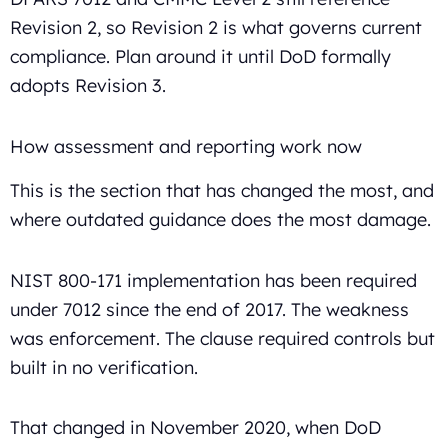
Revision 2, so Revision 2 is what governs current
compliance. Plan around it until DoD formally
adopts Revision 3.
How assessment and reporting work now
This is the section that has changed the most, and
where outdated guidance does the most damage.
NIST 800-171 implementation has been required
under 7012 since the end of 2017. The weakness
was enforcement. The clause required controls but
built in no verification.
That changed in November 2020, when DoD