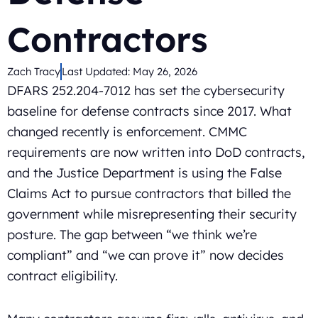
Contractors
Zach Tracy
Last Updated:
May 26, 2026
DFARS 252.204-7012 has set the cybersecurity
baseline for defense contracts since 2017. What
changed recently is enforcement. CMMC
requirements are now written into DoD contracts,
and the Justice Department is using the False
Claims Act to pursue contractors that billed the
government while misrepresenting their security
posture. The gap between “we think we’re
compliant” and “we can prove it” now decides
contract eligibility.