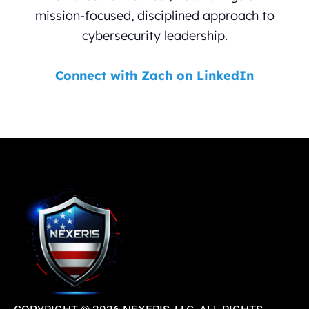
mission-focused, disciplined approach to
cybersecurity leadership.
Connect with Zach on LinkedIn