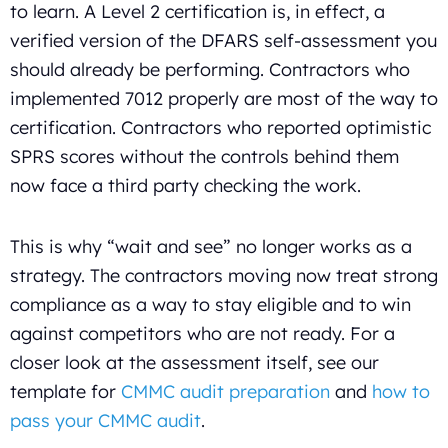
to learn. A Level 2 certification is, in effect, a
verified version of the DFARS self-assessment you
should already be performing. Contractors who
implemented 7012 properly are most of the way to
certification. Contractors who reported optimistic
SPRS scores without the controls behind them
now face a third party checking the work.
This is why “wait and see” no longer works as a
strategy. The contractors moving now treat strong
compliance as a way to stay eligible and to win
against competitors who are not ready. For a
closer look at the assessment itself, see our
template for
CMMC audit preparation
and
how to
pass your CMMC audit
.