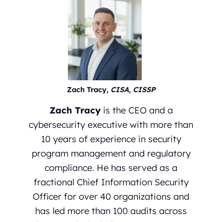
Zach Tracy,
CISA, CISSP
Zach Tracy
is the CEO and a
cybersecurity executive with more than
10 years of experience in security
program management and regulatory
compliance. He has served as a
fractional Chief Information Security
Officer for over 40 organizations and
has led more than 100 audits across