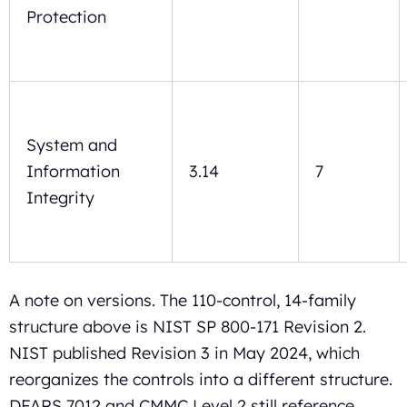
Protection
System and
Information
3.14
7
Integrity
A note on versions. The 110-control, 14-family
structure above is NIST SP 800-171 Revision 2.
NIST published Revision 3 in May 2024, which
reorganizes the controls into a different structure.
DFARS 7012 and CMMC Level 2 still reference