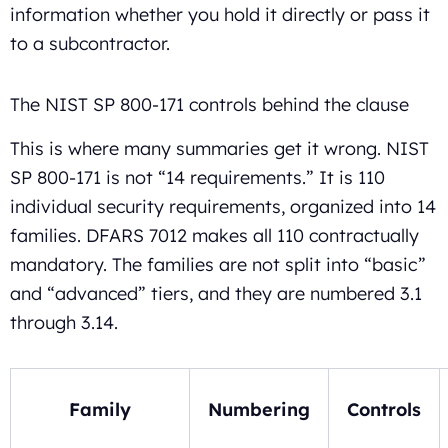
information whether you hold it directly or pass it
to a subcontractor.
The NIST SP 800-171 controls behind the clause
This is where many summaries get it wrong. NIST
SP 800-171 is not “14 requirements.” It is 110
individual security requirements, organized into 14
families. DFARS 7012 makes all 110 contractually
mandatory. The families are not split into “basic”
and “advanced” tiers, and they are numbered 3.1
through 3.14.
Family
Numbering
Controls