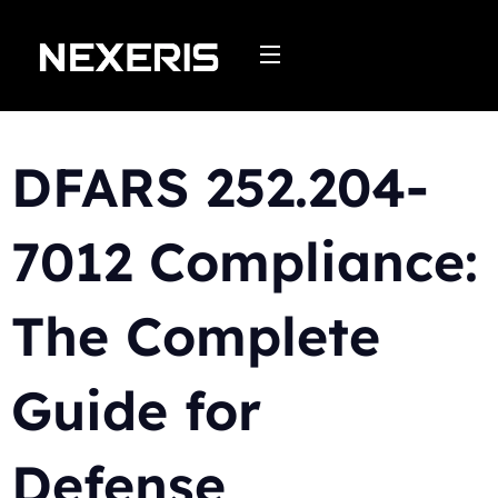
Skip
to
content
DFARS 252.204-
7012 Compliance:
The Complete
Guide for
Defense