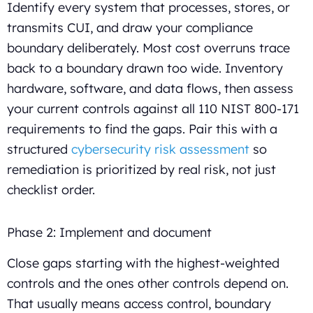
Identify every system that processes, stores, or
transmits CUI, and draw your compliance
boundary deliberately. Most cost overruns trace
back to a boundary drawn too wide. Inventory
hardware, software, and data flows, then assess
your current controls against all 110 NIST 800-171
requirements to find the gaps. Pair this with a
structured
cybersecurity risk assessment
so
remediation is prioritized by real risk, not just
checklist order.
Phase 2: Implement and document
Close gaps starting with the highest-weighted
controls and the ones other controls depend on.
That usually means access control, boundary