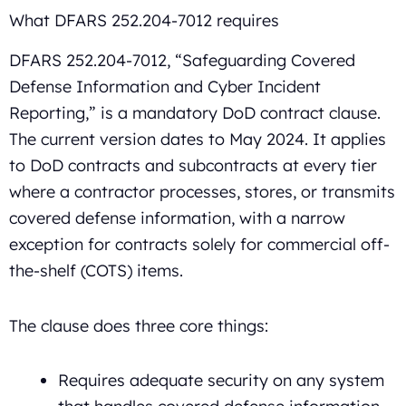
What DFARS 252.204-7012 requires
DFARS 252.204-7012, “Safeguarding Covered
Defense Information and Cyber Incident
Reporting,” is a mandatory DoD contract clause.
The current version dates to May 2024. It applies
to DoD contracts and subcontracts at every tier
where a contractor processes, stores, or transmits
covered defense information, with a narrow
exception for contracts solely for commercial off-
the-shelf (COTS) items.
The clause does three core things:
Requires adequate security on any system