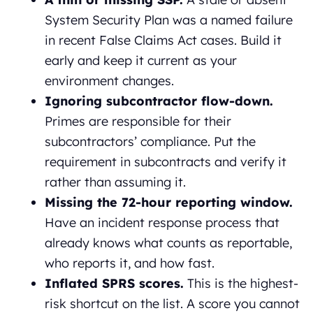
System Security Plan was a named failure
in recent False Claims Act cases. Build it
early and keep it current as your
environment changes.
Ignoring subcontractor flow-down.
Primes are responsible for their
subcontractors’ compliance. Put the
requirement in subcontracts and verify it
rather than assuming it.
Missing the 72-hour reporting window.
Have an incident response process that
already knows what counts as reportable,
who reports it, and how fast.
Inflated SPRS scores.
This is the highest-
risk shortcut on the list. A score you cannot