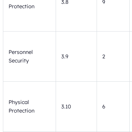
3.8
9
Protection
Personnel
3.9
2
Security
Physical
3.10
6
Protection