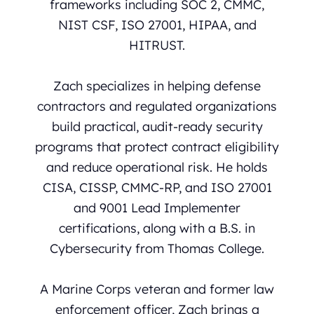
frameworks including SOC 2, CMMC,
NIST CSF, ISO 27001, HIPAA, and
HITRUST.
Zach specializes in helping defense
contractors and regulated organizations
build practical, audit-ready security
programs that protect contract eligibility
and reduce operational risk. He holds
CISA, CISSP, CMMC-RP, and ISO 27001
and 9001 Lead Implementer
certifications, along with a B.S. in
Cybersecurity from Thomas College.
A Marine Corps veteran and former law
enforcement officer, Zach brings a