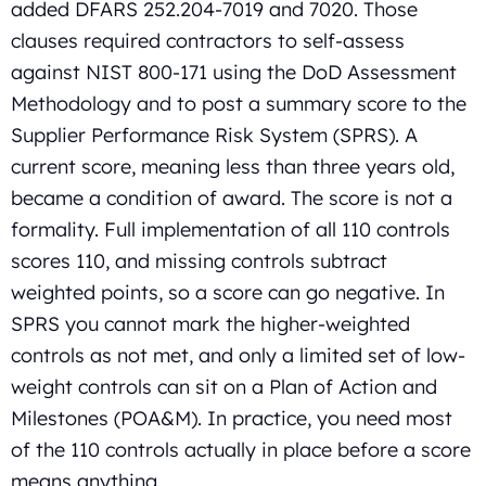
added DFARS 252.204-7019 and 7020. Those
clauses required contractors to self-assess
against NIST 800-171 using the DoD Assessment
Methodology and to post a summary score to the
Supplier Performance Risk System (SPRS). A
current score, meaning less than three years old,
became a condition of award. The score is not a
formality. Full implementation of all 110 controls
scores 110, and missing controls subtract
weighted points, so a score can go negative. In
SPRS you cannot mark the higher-weighted
controls as not met, and only a limited set of low-
weight controls can sit on a Plan of Action and
Milestones (POA&M). In practice, you need most
of the 110 controls actually in place before a score
means anything.