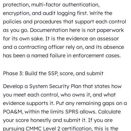
protection, multi-factor authentication,
encryption, and audit logging first. Write the
policies and procedures that support each control
as you go. Documentation here is not paperwork
for its own sake. It is the evidence an assessor
and a contracting officer rely on, and its absence
has been a named failure in enforcement cases.
Phase 3: Build the SSP, score, and submit
Develop a System Security Plan that states how
you meet each control, who owns it, and what
evidence supports it. Put any remaining gaps on a
POA&M, within the limits SPRS allows. Calculate
your score honestly and submit it. If you are
pursuing CMMC Level 2 certification, this is the