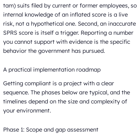
tam) suits filed by current or former employees, so
internal knowledge of an inflated score is a live
risk, not a hypothetical one. Second, an inaccurate
SPRS score is itself a trigger. Reporting a number
you cannot support with evidence is the specific
behavior the government has pursued.
A practical implementation roadmap
Getting compliant is a project with a clear
sequence. The phases below are typical, and the
timelines depend on the size and complexity of
your environment.
Phase 1: Scope and gap assessment