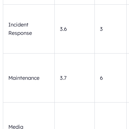
Incident
3.6
3
Response
Maintenance
3.7
6
Media