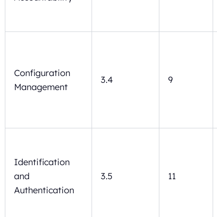
Configuration
3.4
9
Management
Identification
and
3.5
11
Authentication