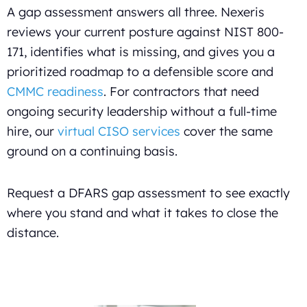
A gap assessment answers all three. Nexeris
reviews your current posture against NIST 800-
171, identifies what is missing, and gives you a
prioritized roadmap to a defensible score and
CMMC readiness
. For contractors that need
ongoing security leadership without a full-time
hire, our
virtual CISO services
cover the same
ground on a continuing basis.
Request a DFARS gap assessment to see exactly
where you stand and what it takes to close the
distance.