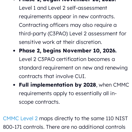
Level 1 and Level 2 self-assessment
requirements appear in new contracts.
Contracting officers may also require a
third-party (C3PAO) Level 2 assessment for
sensitive work at their discretion.
Phase 2, begins November 10, 2026.
Level 2 C3PAO certification becomes a
standard requirement on new and renewing
contracts that involve CUI.
Full implementation by 2028
, when CMMC
requirements apply to essentially all in-
scope contracts.
CMMC Level 2
maps directly to the same 110 NIST
800-171 controls. There are no additional controls