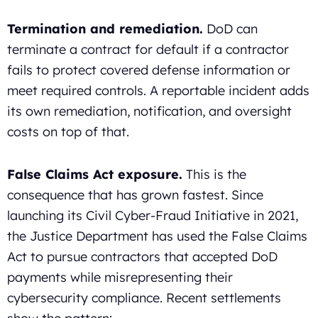
Termination and remediation.
DoD can
terminate a contract for default if a contractor
fails to protect covered defense information or
meet required controls. A reportable incident adds
its own remediation, notification, and oversight
costs on top of that.
False Claims Act exposure.
This is the
consequence that has grown fastest. Since
launching its Civil Cyber-Fraud Initiative in 2021,
the Justice Department has used the False Claims
Act to pursue contractors that accepted DoD
payments while misrepresenting their
cybersecurity compliance. Recent settlements