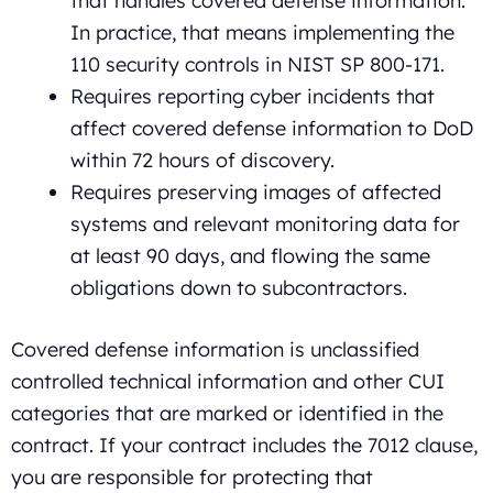
that handles covered defense information.
In practice, that means implementing the
110 security controls in NIST SP 800-171.
Requires reporting cyber incidents that
affect covered defense information to DoD
within 72 hours of discovery.
Requires preserving images of affected
systems and relevant monitoring data for
at least 90 days, and flowing the same
obligations down to subcontractors.
Covered defense information is unclassified
controlled technical information and other CUI
categories that are marked or identified in the
contract. If your contract includes the 7012 clause,
you are responsible for protecting that