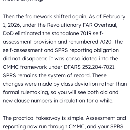
Then the framework shifted again. As of February
1, 2026, under the Revolutionary FAR Overhaul,
DoD eliminated the standalone 7019 self-
assessment provision and renumbered 7020. The
self-assessment and SPRS reporting obligation
did not disappear. It was consolidated into the
CMMC framework under DFARS 252.204-7021.
SPRS remains the system of record. These
changes were made by class deviation rather than
formal rulemaking, so you will see both old and
new clause numbers in circulation for a while.
The practical takeaway is simple. Assessment and
reporting now run through CMMC, and your SPRS