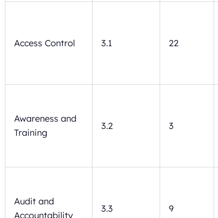
Access Control
3.1
22
Awareness and
3.2
3
Training
Audit and
3.3
9
Accountability