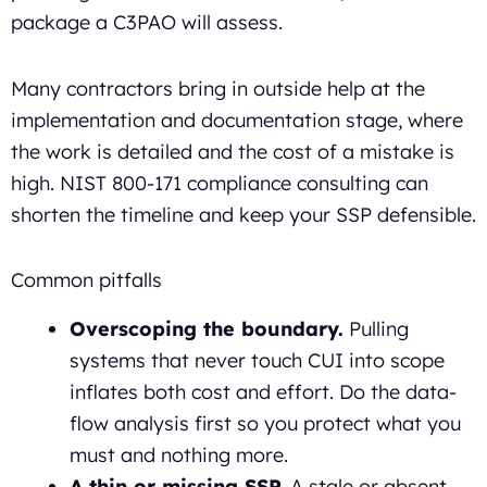
package a C3PAO will assess.
Many contractors bring in outside help at the
implementation and documentation stage, where
the work is detailed and the cost of a mistake is
high. NIST 800-171 compliance consulting can
shorten the timeline and keep your SSP defensible.
Common pitfalls
Overscoping the boundary.
Pulling
systems that never touch CUI into scope
inflates both cost and effort. Do the data-
flow analysis first so you protect what you
must and nothing more.
A thin or missing SSP.
A stale or absent