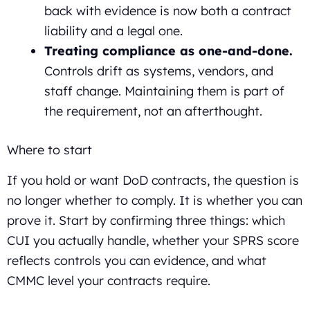
back with evidence is now both a contract
liability and a legal one.
Treating compliance as one-and-done.
Controls drift as systems, vendors, and
staff change. Maintaining them is part of
the requirement, not an afterthought.
Where to start
If you hold or want DoD contracts, the question is
no longer whether to comply. It is whether you can
prove it. Start by confirming three things: which
CUI you actually handle, whether your SPRS score
reflects controls you can evidence, and what
CMMC level your contracts require.