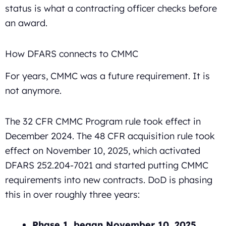
status is what a contracting officer checks before
an award.
How DFARS connects to CMMC
For years, CMMC was a future requirement. It is
not anymore.
The 32 CFR CMMC Program rule took effect in
December 2024. The 48 CFR acquisition rule took
effect on November 10, 2025, which activated
DFARS 252.204-7021 and started putting CMMC
requirements into new contracts. DoD is phasing
this in over roughly three years:
Phase 1, began November 10, 2025.