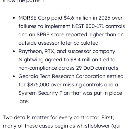
show the pattern:
MORSE Corp paid $4.6 million in 2025 over
failures to implement NIST 800-171 controls
and an SPRS score reported higher than an
outside assessor later calculated.
Raytheon, RTX, and successor company
Nightwing agreed to $8.4 million tied to
non-compliance across 29 DoD contracts.
Georgia Tech Research Corporation settled
for $875,000 over missing controls and a
System Security Plan that was put in place
late.
Two details matter for every contractor. First,
many of these cases begin as whistleblower (qui