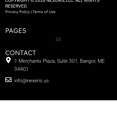
COPYRIGHT © 2026 NEXERIS, LLC. ALL RIGHTS
RESERVED.
Privacy Policy
|
Terms of Use
PAGES
CONTACT
1 Merchants Plaza, Suite 301, Bangor, ME
04401
info@nexeris.us