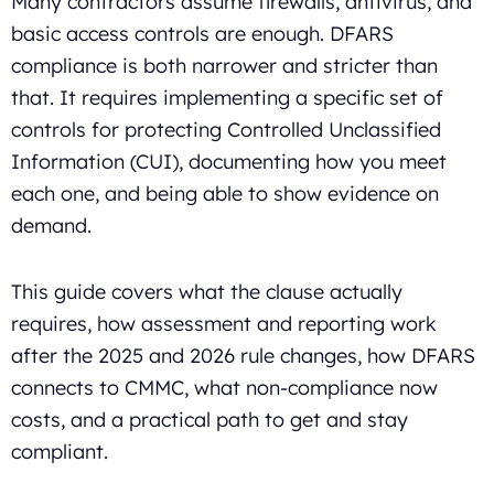
Many contractors assume firewalls, antivirus, and
basic access controls are enough. DFARS
compliance is both narrower and stricter than
that. It requires implementing a specific set of
controls for protecting Controlled Unclassified
Information (CUI), documenting how you meet
each one, and being able to show evidence on
demand.
This guide covers what the clause actually
requires, how assessment and reporting work
after the 2025 and 2026 rule changes, how DFARS
connects to CMMC, what non-compliance now
costs, and a practical path to get and stay
compliant.