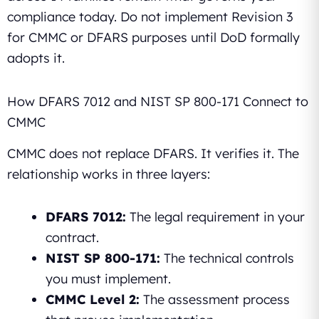
compliance today. Do not implement Revision 3
for CMMC or DFARS purposes until DoD formally
adopts it.
How DFARS 7012 and NIST SP 800-171 Connect to
CMMC
CMMC does not replace DFARS. It verifies it. The
relationship works in three layers:
DFARS 7012:
The legal requirement in your
contract.
NIST SP 800-171:
The technical controls
you must implement.
CMMC Level 2:
The assessment process