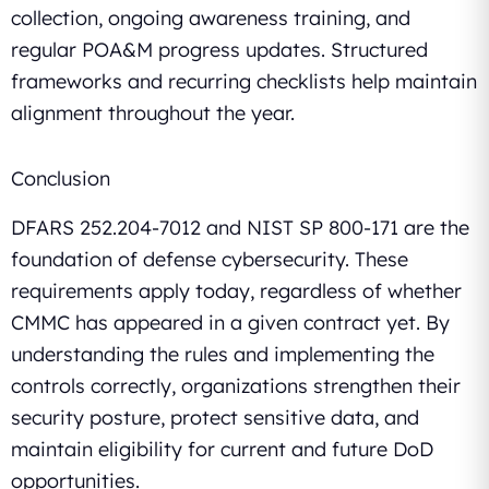
collection, ongoing awareness training, and
regular POA&M progress updates. Structured
frameworks and recurring checklists help maintain
alignment throughout the year.
Conclusion
DFARS 252.204-7012 and NIST SP 800-171 are the
foundation of defense cybersecurity. These
requirements apply today, regardless of whether
CMMC has appeared in a given contract yet. By
understanding the rules and implementing the
controls correctly, organizations strengthen their
security posture, protect sensitive data, and
maintain eligibility for current and future DoD
opportunities.