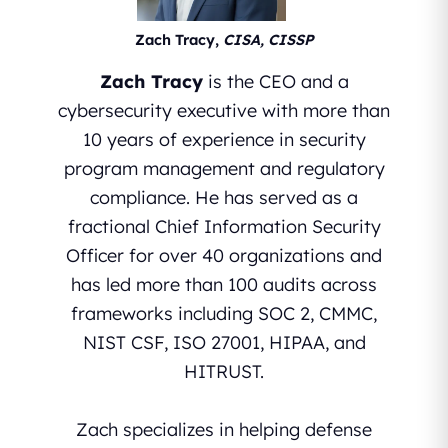
Zach Tracy,
CISA, CISSP
Zach Tracy
is the CEO and a
cybersecurity executive with more than
10 years of experience in security
program management and regulatory
compliance. He has served as a
fractional Chief Information Security
Officer for over 40 organizations and
has led more than 100 audits across
frameworks including SOC 2, CMMC,
NIST CSF, ISO 27001, HIPAA, and
HITRUST.
Zach specializes in helping defense