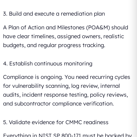
3. Build and execute a remediation plan
A Plan of Action and Milestones (POA&M) should
have clear timelines, assigned owners, realistic
budgets, and regular progress tracking.
4. Establish continuous monitoring
Compliance is ongoing. You need recurring cycles
for vulnerability scanning, log review, internal
audits, incident response testing, policy reviews,
and subcontractor compliance verification.
5. Validate evidence for CMMC readiness
Everything in NIST SP 800-171 must be backed by