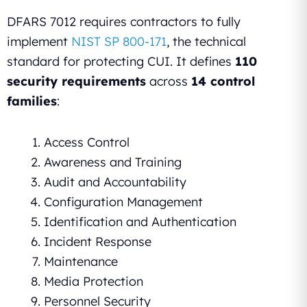
DFARS 7012 requires contractors to fully
implement
NIST SP 800-171
, the technical
standard for protecting CUI. It defines
110
security requirements
across
14 control
families
:
Access Control
Awareness and Training
Audit and Accountability
Configuration Management
Identification and Authentication
Incident Response
Maintenance
Media Protection
Personnel Security