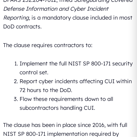
Defense Information and Cyber Incident
Reporting
, is a mandatory clause included in most
DoD contracts.
The clause requires contractors to:
Implement the full NIST SP 800-171 security
control set.
Report cyber incidents affecting CUI within
72 hours to the DoD.
Flow these requirements down to all
subcontractors handling CUI.
The clause has been in place since 2016, with full
NIST SP 800-171 implementation required by