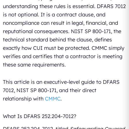
understanding these rules is essential. DFARS 7012
is not optional. It is a contract clause, and
noncompliance can result in legal, financial, and
reputational consequences. NIST SP 800-171, the
technical standard behind the clause, defines
exactly how CUI must be protected. CMMC simply
verifies and certifies that a contractor is meeting
these same requirements.
This article is an executive-level guide to DFARS
7012, NIST SP 800-171, and their direct
relationship with
CMMC
.
What Is DFARS 252.204-7012?
DFARS 252.204-7012, titled
Safeguarding Covered