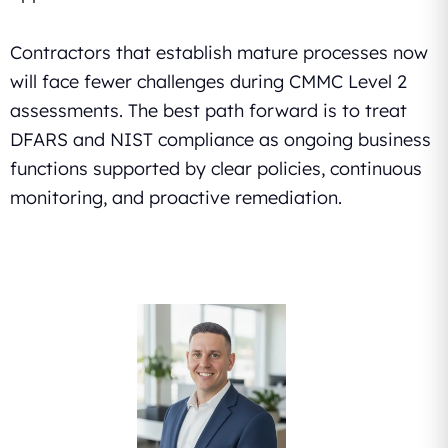
Contractors that establish mature processes now
will face fewer challenges during CMMC Level 2
assessments. The best path forward is to treat
DFARS and NIST compliance as ongoing business
functions supported by clear policies, continuous
monitoring, and proactive remediation.