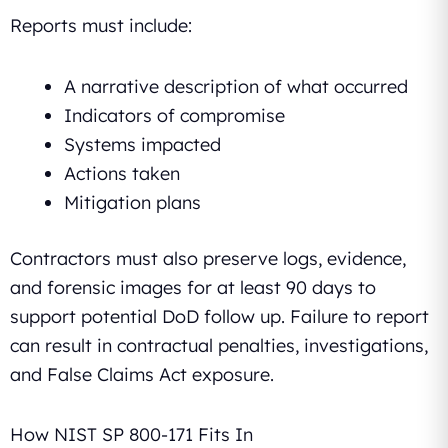
Reports must include:
A narrative description of what occurred
Indicators of compromise
Systems impacted
Actions taken
Mitigation plans
Contractors must also preserve logs, evidence,
and forensic images for at least 90 days to
support potential DoD follow up. Failure to report
can result in contractual penalties, investigations,
and False Claims Act exposure.
How NIST SP 800-171 Fits In