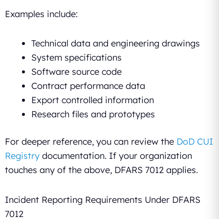
Examples include:
Technical data and engineering drawings
System specifications
Software source code
Contract performance data
Export controlled information
Research files and prototypes
For deeper reference, you can review the
DoD CUI
Registry
documentation. If your organization
touches any of the above, DFARS 7012 applies.
Incident Reporting Requirements Under DFARS
7012