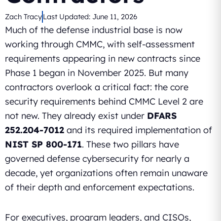
Zach Tracy
Last Updated:
June 11, 2026
Much of the defense industrial base is now
working through CMMC, with self-assessment
requirements appearing in new contracts since
Phase 1 began in November 2025. But many
contractors overlook a critical fact: the core
security requirements behind CMMC Level 2 are
not new. They already exist under
DFARS
252.204-7012
and its required implementation of
NIST SP 800-171
. These two pillars have
governed defense cybersecurity for nearly a
decade, yet organizations often remain unaware
of their depth and enforcement expectations.
For executives, program leaders, and CISOs,