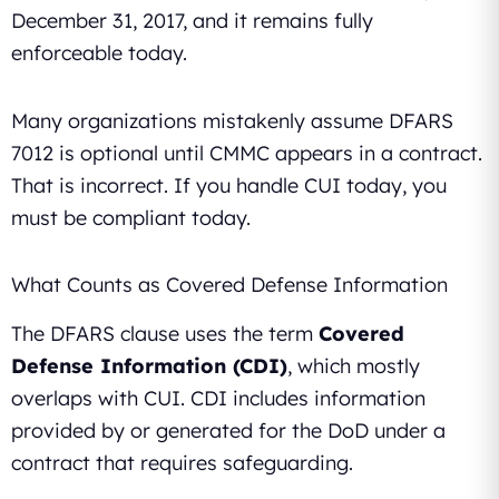
December 31, 2017, and it remains fully
enforceable today.
Many organizations mistakenly assume DFARS
7012 is optional until CMMC appears in a contract.
That is incorrect. If you handle CUI today, you
must be compliant today.
What Counts as Covered Defense Information
The DFARS clause uses the term
Covered
Defense Information (CDI)
, which mostly
overlaps with CUI. CDI includes information
provided by or generated for the DoD under a
contract that requires safeguarding.