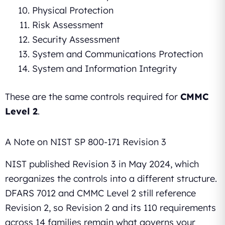
Physical Protection
Risk Assessment
Security Assessment
System and Communications Protection
System and Information Integrity
These are the same controls required for
CMMC
Level 2
.
A Note on NIST SP 800-171 Revision 3
NIST published Revision 3 in May 2024, which
reorganizes the controls into a different structure.
DFARS 7012 and CMMC Level 2 still reference
Revision 2, so Revision 2 and its 110 requirements
across 14 families remain what governs your