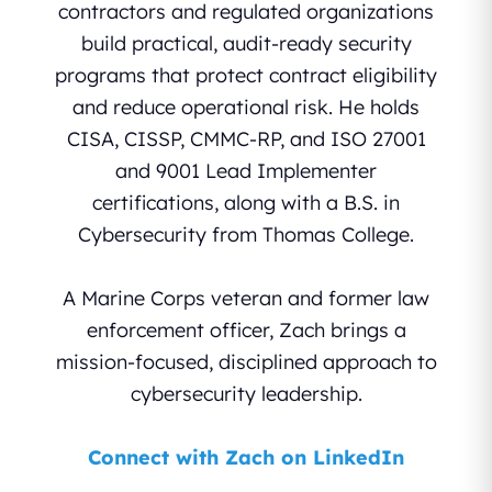
contractors and regulated organizations
build practical, audit-ready security
programs that protect contract eligibility
and reduce operational risk. He holds
CISA, CISSP, CMMC-RP, and ISO 27001
and 9001 Lead Implementer
certifications, along with a B.S. in
Cybersecurity from Thomas College.
A Marine Corps veteran and former law
enforcement officer, Zach brings a
mission-focused, disciplined approach to
cybersecurity leadership.
Connect with Zach on LinkedIn