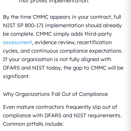
that proves implementation.
By the time CMMC appears in your contract, full
NIST SP 800-171 implementation should already
be complete. CMMC simply adds third-party
assessment
, evidence review, recertification
cycles, and continuous compliance expectations.
If your organization is not fully aligned with
DFARS and NIST today, the gap to CMMC will be
significant.
Why Organizations Fall Out of Compliance
Even mature contractors frequently slip out of
compliance with DFARS and NIST requirements.
Common pitfalls include: