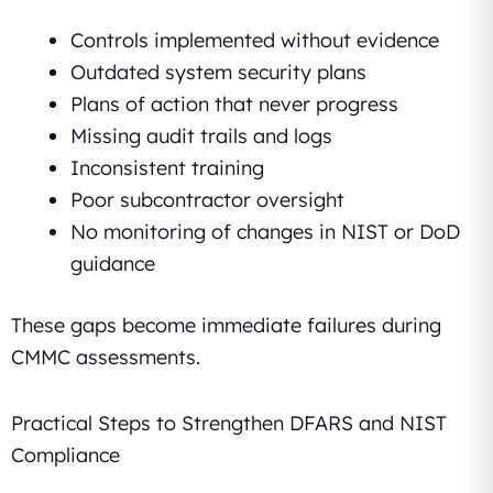
Controls implemented without evidence
Outdated system security plans
Plans of action that never progress
Missing audit trails and logs
Inconsistent training
Poor subcontractor oversight
No monitoring of changes in NIST or DoD
guidance
These gaps become immediate failures during
CMMC assessments.
Practical Steps to Strengthen DFARS and NIST
Compliance