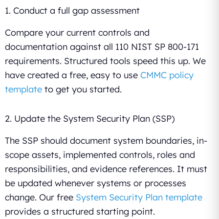
1. Conduct a full gap assessment
Compare your current controls and
documentation against all 110 NIST SP 800-171
requirements. Structured tools speed this up. We
have created a free, easy to use
CMMC policy
template
to get you started.
2. Update the System Security Plan (SSP)
The SSP should document system boundaries, in-
scope assets, implemented controls, roles and
responsibilities, and evidence references. It must
be updated whenever systems or processes
change. Our free
System Security Plan template
provides a structured starting point.