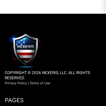
COPYRIGHT © 2026 NEXERIS, LLC. ALL RIGHTS
RESERVED.
Privacy Policy
|
Terms of Use
PAGES