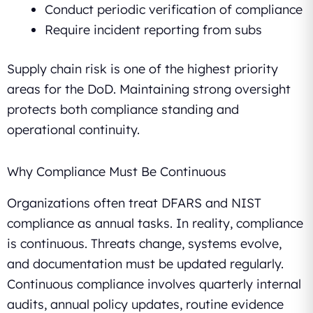
Conduct periodic verification of compliance
Require incident reporting from subs
Supply chain risk is one of the highest priority
areas for the DoD. Maintaining strong oversight
protects both compliance standing and
operational continuity.
Why Compliance Must Be Continuous
Organizations often treat DFARS and NIST
compliance as annual tasks. In reality, compliance
is continuous. Threats change, systems evolve,
and documentation must be updated regularly.
Continuous compliance involves quarterly internal
audits, annual policy updates, routine evidence