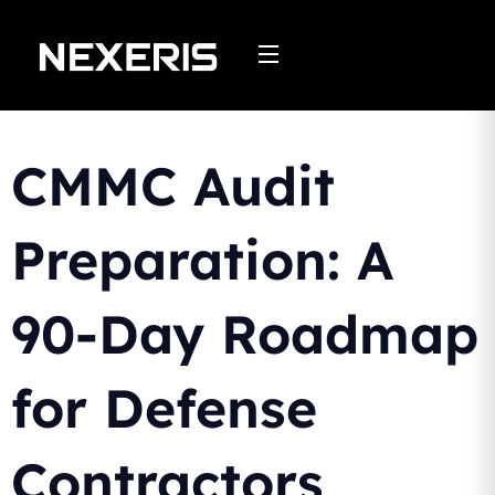
Skip
to
content
CMMC Audit
Preparation: A
90-Day Roadmap
for Defense
Contractors