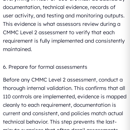
documentation, technical evidence, records of
user activity, and testing and monitoring outputs.
This evidence is what assessors review during a
CMMC Level 2 assessment to verify that each
requirement is fully implemented and consistently
maintained.
6. Prepare for formal assessments
Before any CMMC Level 2 assessment, conduct a
thorough internal validation. This confirms that all
110 controls are implemented, evidence is mapped
cleanly to each requirement, documentation is
current and consistent, and policies match actual
technical behavior. This step prevents the last-