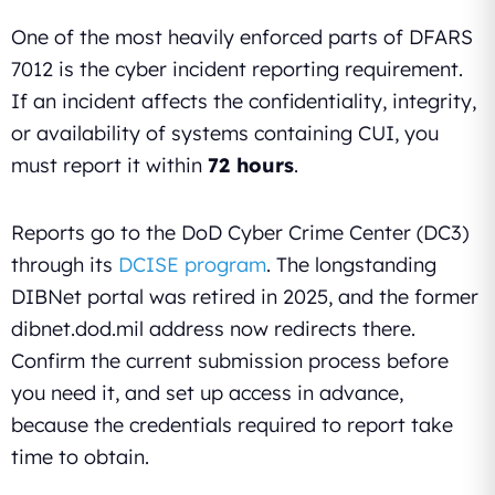
One of the most heavily enforced parts of DFARS
7012 is the cyber incident reporting requirement.
If an incident affects the confidentiality, integrity,
or availability of systems containing CUI, you
must report it within
72 hours
.
Reports go to the DoD Cyber Crime Center (DC3)
through its
DCISE program
. The longstanding
DIBNet portal was retired in 2025, and the former
dibnet.dod.mil address now redirects there.
Confirm the current submission process before
you need it, and set up access in advance,
because the credentials required to report take
time to obtain.