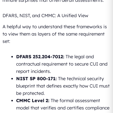
minute surprises that often derail assessments.
DFARS, NIST, and CMMC: A Unified View
A helpful way to understand these frameworks is
to view them as layers of the same requirement
set:
DFARS 252.204-7012:
The legal and
contractual requirement to secure CUI and
report incidents.
NIST SP 800-171:
The technical security
blueprint that defines exactly how CUI must
be protected.
CMMC Level 2:
The formal assessment
model that verifies and certifies compliance