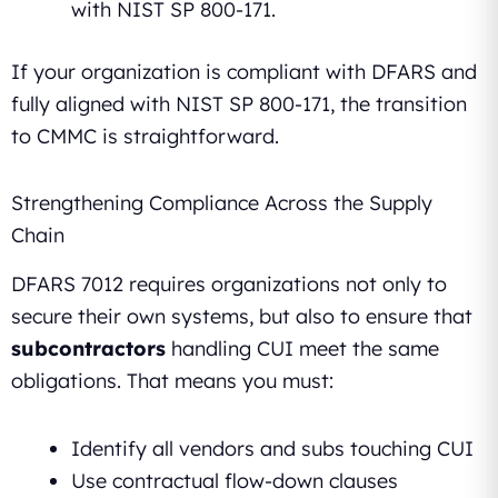
with NIST SP 800-171.
If your organization is compliant with DFARS and
fully aligned with NIST SP 800-171, the transition
to CMMC is straightforward.
Strengthening Compliance Across the Supply
Chain
DFARS 7012 requires organizations not only to
secure their own systems, but also to ensure that
subcontractors
handling CUI meet the same
obligations. That means you must:
Identify all vendors and subs touching CUI
Use contractual flow-down clauses