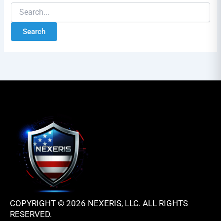
COPYRIGHT © 2026 NEXERIS, LLC. ALL RIGHTS
RESERVED.