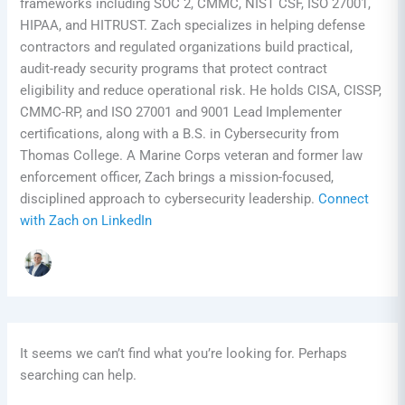
frameworks including SOC 2, CMMC, NIST CSF, ISO 27001,
HIPAA, and HITRUST. Zach specializes in helping defense
contractors and regulated organizations build practical,
audit-ready security programs that protect contract
eligibility and reduce operational risk. He holds CISA, CISSP,
CMMC-RP, and ISO 27001 and 9001 Lead Implementer
certifications, along with a B.S. in Cybersecurity from
Thomas College. A Marine Corps veteran and former law
enforcement officer, Zach brings a mission-focused,
disciplined approach to cybersecurity leadership.
Connect
with Zach on LinkedIn
It seems we can’t find what you’re looking for. Perhaps
searching can help.